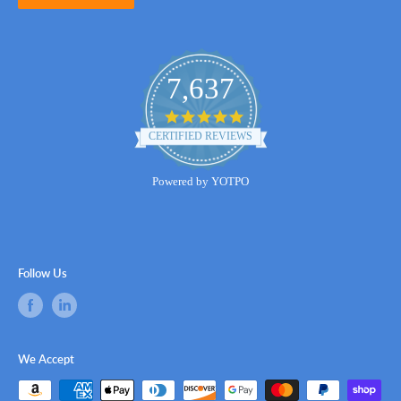
7,637
4.8
star
CERTIFIED REVIEWS
rating
Powered by YOTPO
Follow Us
We Accept