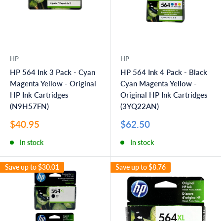
HP
HP
HP 564 Ink 3 Pack - Cyan
HP 564 Ink 4 Pack - Black
Magenta Yellow - Original
Cyan Magenta Yellow -
HP Ink Cartridges
Original HP Ink Cartridges
(N9H57FN)
(3YQ22AN)
Sale
Sale
$40.95
$62.50
price
price
In stock
In stock
Save up to
$30.01
Save up to
$8.76