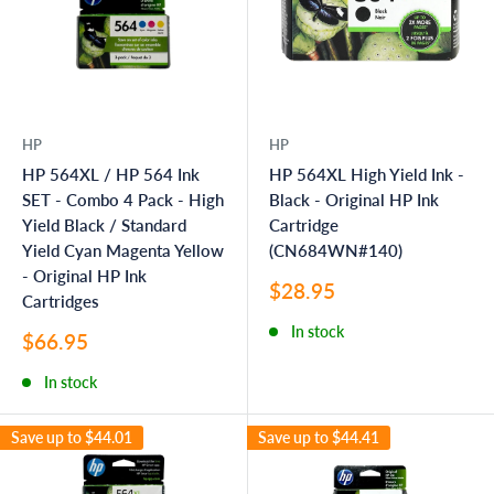
HP
HP
HP 564XL / HP 564 Ink
HP 564XL High Yield Ink -
SET - Combo 4 Pack - High
Black - Original HP Ink
Yield Black / Standard
Cartridge
Yield Cyan Magenta Yellow
(CN684WN#140)
- Original HP Ink
Sale
$28.95
Cartridges
price
In stock
Sale
$66.95
price
In stock
Save up to
$44.01
Save up to
$44.41