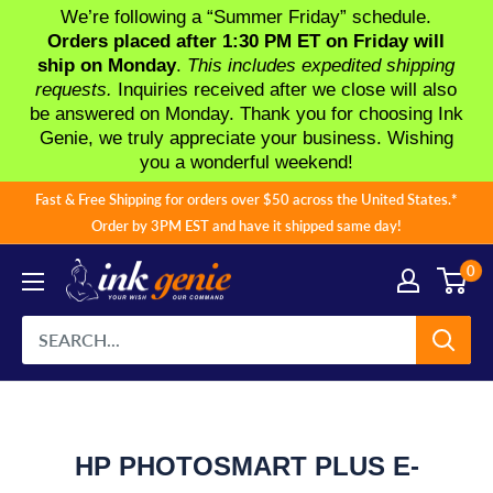
We’re following a “Summer Friday” schedule.
Orders placed after 1:30 PM ET on Friday will
ship on Monday
.
This includes expedited shipping
requests.
Inquiries received after we close will also
be answered on Monday. Thank you for choosing Ink
Genie, we truly appreciate your business. Wishing
you a wonderful weekend!
Skip
Fast & Free Shipping for orders over $50 across the United States.*
to
Order by 3PM EST and have it shipped same day!
content
0
HP PHOTOSMART PLUS E-