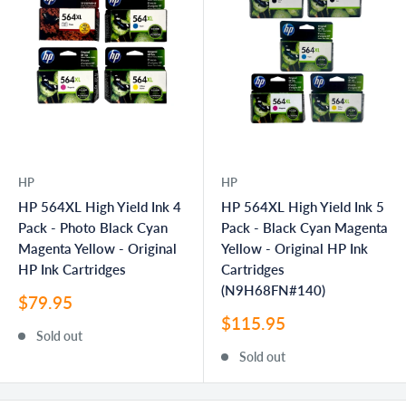
HP
HP
HP 564XL High Yield Ink 4
HP 564XL High Yield Ink 5
Pack - Photo Black Cyan
Pack - Black Cyan Magenta
Magenta Yellow - Original
Yellow - Original HP Ink
HP Ink Cartridges
Cartridges
(N9H68FN#140)
Sale
$79.95
price
Sale
$115.95
Sold out
price
Sold out