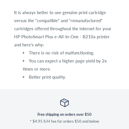
It is always better to use genuine print cartridge
versus the “compatible” and “remanufactured”
cartridges offered throughout the internet for your
HP PhotoSmart Plus e-All-In-One - B210a printer
and here's why:
There is no risk of malfunctioning.
You can expect a higher page yield by 2x
times or more.
Better print quality.
Free shipping on orders over $50
* $4.95 S/H fee for orders $50 and below