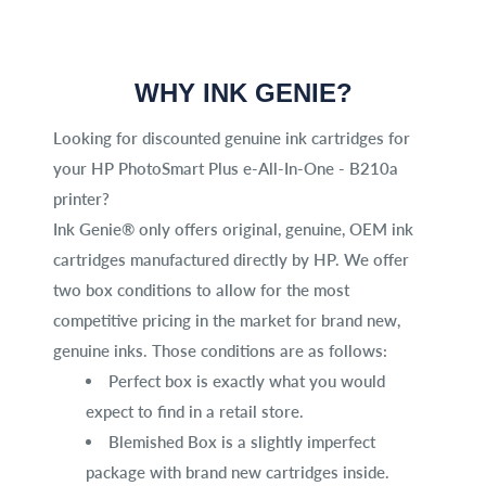
WHY INK GENIE?
Looking for discounted genuine ink cartridges for
your HP PhotoSmart Plus e-All-In-One - B210a
printer?
Ink Genie® only offers original, genuine, OEM ink
cartridges manufactured directly by HP. We offer
two box conditions to allow for the most
competitive pricing in the market for brand new,
genuine inks. Those conditions are as follows:
Perfect box is exactly what you would
expect to find in a retail store.
Blemished Box is a slightly imperfect
package with brand new cartridges inside.