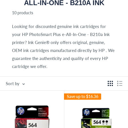
ALL-IN-ONE - B210A INK
10 products
Looking for discounted genuine ink cartridges for
your
HP PhotoSmart Plus e-All-In-One - B210a Ink
printer? Ink Genie® only offers original, genuine,
OEM ink cartridges manufactured directly by HP . We
guarantee the authenticity and quality of every HP
cartridge we offer.
Sort by
Save up to
$16.36