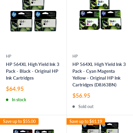
HP
HP
HP 564XL High Yield Ink 3
HP 564XL High Yield Ink 3
Pack - Black - Original HP
Pack - Cyan Magenta
Ink Cartridges
Yellow - Original HP Ink
Cartridges (D8J63BN)
Sale
$64.95
price
Sale
$56.95
In stock
price
Sold out
Save up to
$55.00
Save up to
$61.19