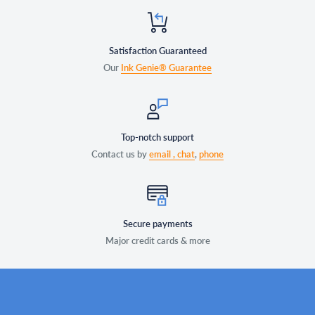
Satisfaction Guaranteed
Our
Ink Genie® Guarantee
Top-notch support
Contact us by
email ,
chat
,
phone
Secure payments
Major credit cards & more