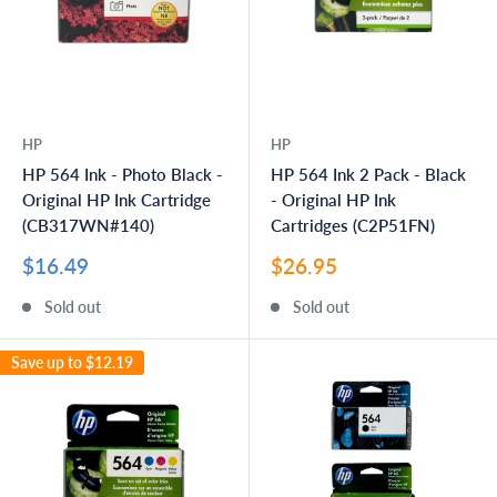
HP
HP
HP 564 Ink - Photo Black -
HP 564 Ink 2 Pack - Black
Original HP Ink Cartridge
- Original HP Ink
(CB317WN#140)
Cartridges (C2P51FN)
Sale
Sale
$16.49
$26.95
price
price
Sold out
Sold out
Save up to
$12.19