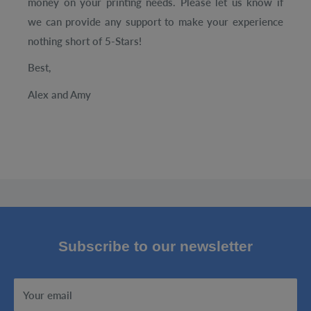
money on your printing needs. Please let us know if
we can provide any support to make your experience
nothing short of 5-Stars!
Best,
Alex and Amy
Subscribe to our newsletter
Your email