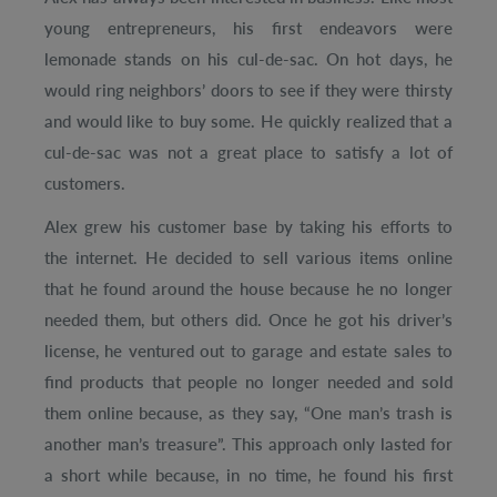
young entrepreneurs, his first endeavors were
lemonade stands on his cul-de-sac. On hot days, he
would ring neighbors’ doors to see if they were thirsty
and would like to buy some. He quickly realized that a
cul-de-sac was not a great place to satisfy a lot of
customers.
Alex grew his customer base by taking his efforts to
the internet. He decided to sell various items online
that he found around the house because he no longer
needed them, but others did. Once he got his driver’s
license, he ventured out to garage and estate sales to
find products that people no longer needed and sold
them online because, as they say, “One man’s trash is
another man’s treasure”. This approach only lasted for
a short while because, in no time, he found his first