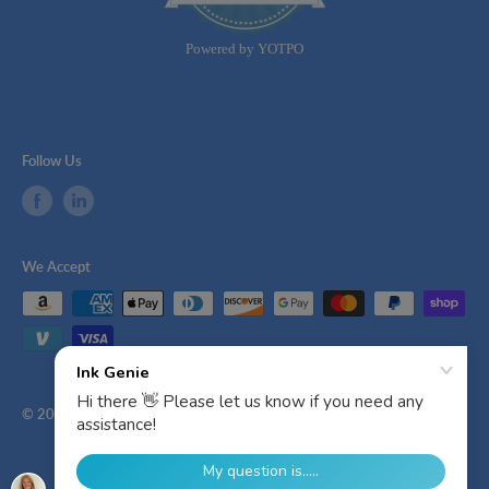
rating
Powered by YOTPO
Follow Us
We Accept
© 2026 Ink Genie