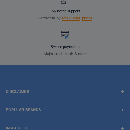
Top-notch support
Contact us by
email ,
chat
,
phone
Secure payments
Major credit cards & more
DISCLAIMER
Brand names, images, and logos are solely for descriptive
POPULAR BRANDS
purposes. Trademarks and copyrights are the property of
their respective owners, their use does not imply
BROTHER
endorsement or association with the brand name owners.
INKGENIE®
CANON