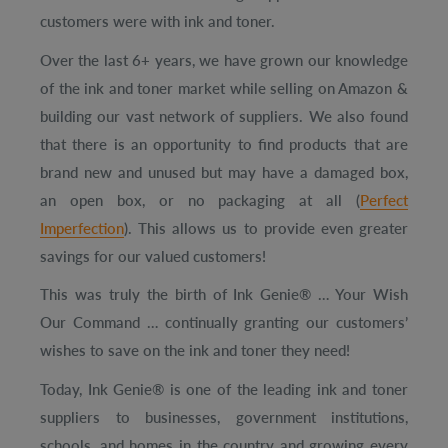
customers were with ink and toner.
Over the last 6+ years, we have grown our knowledge
of the ink and toner market while selling on Amazon &
building our vast network of suppliers.
We also found
that there is an opportunity to find products that are
brand new and unused but may have a damaged box,
an open box, or no packaging at all
(
Perfect
Imperfection
)
.
This allows us to provide even greater
savings for our valued customers!
This was truly the birth of Ink Genie® … Your Wish
Our Command … continually granting our customers’
wishes to save on the ink and toner they need!
Today, Ink Genie® is one of the leading ink and toner
suppliers to businesses, government institutions,
schools, and homes in the country and growing every