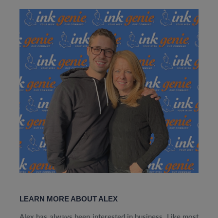
LEARN MORE ABOUT ALEX
Alex has always been interested in business. Like most