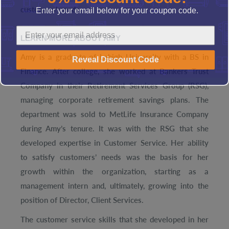
Enter your email below for your coupon code.
customers' needs.
LEARN MORE ABOUT AMY
Amy is a graduate of Lehigh University with a BS in
Reveal Discount Code
Finance. After college, she worked at Bankers Trust
Company in their Retirement Services Group (RSG),
managing corporate retirement savings plans. The
department was sold to MetLife Insurance Company
during Amy’s tenure. It was with the RSG that she
developed expertise in Customer Service. Her ability
to satisfy customers’ needs was the basis for her
growth within the organization, starting as a
management intern and, ultimately, growing into the
position of Director, Client Services.
The customer service skills that she developed in her