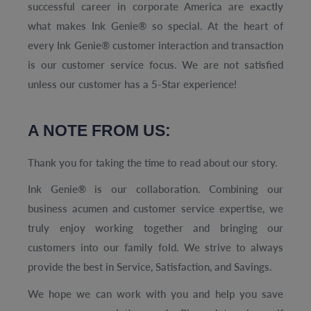
successful career in corporate America are exactly
what makes Ink Genie® so special. At the heart of
every Ink Genie® customer interaction and transaction
is our customer service focus. We are not satisfied
unless our customer has a 5-Star experience!
A NOTE FROM US:
Thank you for taking the time to read about our story.
Ink Genie® is our collaboration. Combining our
business acumen and customer service expertise, we
truly enjoy working together and bringing our
customers into our family fold. We strive to always
provide the best in Service, Satisfaction, and Savings.
We hope we can work with you and help you save