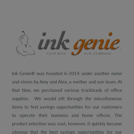
Ink Genie® was founded in 2014 under another name
and vision by Amy and Alex, a mother and son team. At
that time, we purchased various truckloads of office
supplies. We would sift through the miscellaneous
items to find savings opportunities for our customers
to operate their business and home offices. The
product selection was vast, however, it quickly became
obvious that the best savings opportunities for our