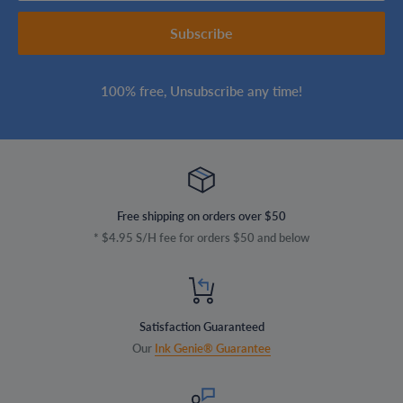
Subscribe
100% free, Unsubscribe any time!
Free shipping on orders over $50
* $4.95 S/H fee for orders $50 and below
Satisfaction Guaranteed
Our
Ink Genie® Guarantee