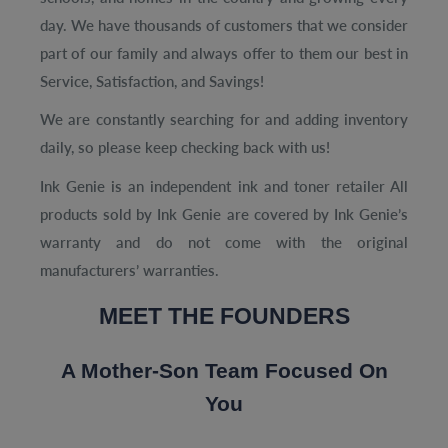
day. We have thousands of customers that we consider
part of our family and always offer to them our best in
Service, Satisfaction, and Savings!
We are constantly searching for and adding inventory
daily, so please keep checking back with us!
Ink Genie is an independent ink and toner retailer All
products sold by
Ink Genie are covered by Ink Genie’s
warranty and do not come with
the original
manufacturers’ warranties.
MEET THE FOUNDERS
A Mother-Son Team Focused On
You