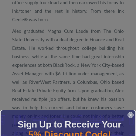
office supply truckload and then narrowed his focus to
ink/toner and the rest is history. From there Ink
Genie® was born.
Alex graduated Magna Cum Laude from The Ohio
State University with a dual degree in Finance and Real
Estate. He worked throughout college building his
business, while at the same time had great internship
experiences at both BlackRock, a New York City-based
Asset Manager with $6 Trillion under management, as
well as RiverWest Partners, a Columbus, Ohio based
Real Estate Private Equity firm. Upon graduation, Alex
received multiple job offers, but he knew his passion
was to help his current and future customers save
money on ink and toner. He could not think of a better
Sign Up to Receive Your
partner than his mom and the two work together daily,
5% Discount Code!
along with the rest of their team, to satisfy their