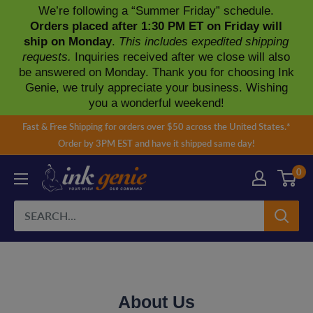
We’re following a “Summer Friday” schedule.
Orders placed after 1:30 PM ET on Friday will
ship on Monday
.
This includes expedited shipping
requests.
Inquiries received after we close will also
be answered on Monday. Thank you for choosing Ink
Genie, we truly appreciate your business. Wishing
you a wonderful weekend!
Skip
Fast & Free Shipping for orders over $50 across the United States.*
to
Order by 3PM EST and have it shipped same day!
content
0
About Us