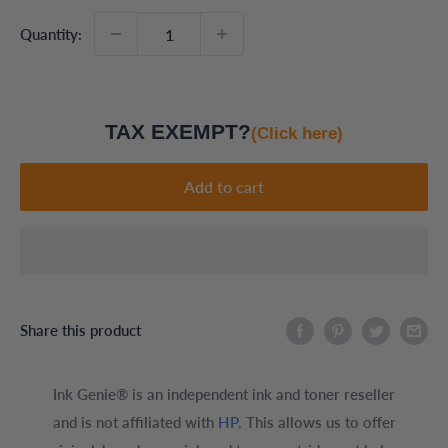
Quantity:
TAX EXEMPT?
(Click here)
Add to cart
Share this product
Ink Genie® is an independent ink and toner reseller
and is not affiliated with
HP
. This allows us to offer