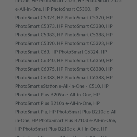
in-One, HP PhotoSmart 7525, HP PhotoSmart 7525
e-All-in-One, HP PhotoSmart C5300, HP
PhotoSmart C5324, HP PhotoSmart C5370, HP
PhotoSmart C5373, HP PhotoSmart C5380, HP
PhotoSmart C5383, HP PhotoSmart C5388, HP
PhotoSmart C5390, HP PhotoSmart C5393, HP
PhotoSmart C63, HP PhotoSmart C6324, HP
PhotoSmart C6340, HP PhotoSmart C6350, HP
PhotoSmart C6375, HP PhotoSmart C6380, HP
PhotoSmart C6383, HP PhotoSmart C6388, HP
PhotoSmart eStation e-All-in-One - C510, HP
PhotoSmart Plus B209a e-All-in-One, HP
PhotoSmart Plus B210a e-All-in-One, HP
PhotoSmart Plu, HP PhotoSmart Plus B210c e-All-
in-One, HP PhotoSmart Plus B210d e-All-in-One,
HP PhotoSmart Plus B210e e-All-in-One, HP