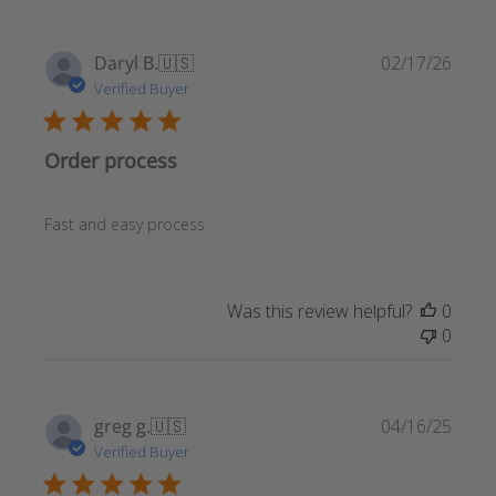
Publ
Daryl B.
🇺🇸
02/17/26
date
Verified Buyer
Order process
Fast and easy process
Was this review helpful?
0
0
Publ
greg g.
🇺🇸
04/16/25
date
Verified Buyer