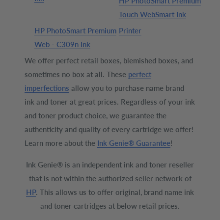
HP PhotoSmart Premium
Touch WebSmart Ink
HP PhotoSmart Premium
Printer
Web - C309n Ink
We offer perfect retail boxes, blemished boxes, and
sometimes no box at all. These
perfect
imperfections
allow you to purchase name brand
ink and toner at great prices. Regardless of your ink
and toner product choice, we guarantee the
authenticity and quality of every cartridge we offer!
Learn more about the
Ink Genie® Guarantee
!
Ink Genie® is an independent ink and toner reseller
that is not within the authorized seller network of
HP
. This allows us to offer original, brand name ink
and toner cartridges at below retail prices.