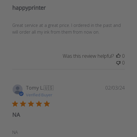
happyprinter
Great service at a great price. I ordered in the past and
will order all my ink from them from now on.
Was this review helpful?
0
0
Publ
Tomy L.
🇺🇸
02/03/24
date
Verified Buyer
NA
NA