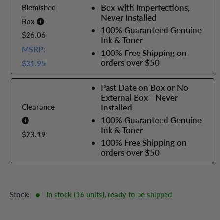
Box with Imperfections,
Blemished
Never Installed
Box
100% Guaranteed Genuine
$26.06
Ink & Toner
MSRP:
100% Free Shipping on
orders over $50
$31.95
Past Date on Box or No
External Box - Never
Clearance
Installed
100% Guaranteed Genuine
Ink & Toner
$23.19
100% Free Shipping on
orders over $50
Stock:
In stock (16 units), ready to be shipped