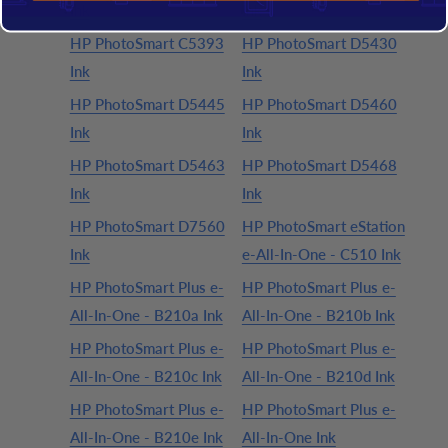
Ink
Ink
HP PhotoSmart C5393
HP PhotoSmart D5430
Ink
Ink
HP PhotoSmart D5445
HP PhotoSmart D5460
Ink
Ink
HP PhotoSmart D5463
HP PhotoSmart D5468
Ink
Ink
HP PhotoSmart D7560
HP PhotoSmart eStation
Ink
e-All-In-One - C510 Ink
HP PhotoSmart Plus e-
HP PhotoSmart Plus e-
All-In-One - B210a Ink
All-In-One - B210b Ink
HP PhotoSmart Plus e-
HP PhotoSmart Plus e-
All-In-One - B210c Ink
All-In-One - B210d Ink
HP PhotoSmart Plus e-
HP PhotoSmart Plus e-
All-In-One - B210e Ink
All-In-One Ink