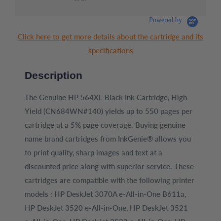
Ink
Mag
Ori
Cart
Powered by
(6Z
Click here to get more details about the cartridge and its
specifications
Description
The Genuine HP 564XL Black Ink Cartridge, High
Yield (CN684WN#140) yields up to 550 pages per
cartridge at a 5% page coverage. Buying genuine
name brand cartridges from InkGenie® allows you
to print quality, sharp images and text at a
discounted price along with superior service. These
cartridges are compatible with the following printer
models : HP DeskJet 3070A e-All-in-One B611a,
HP DeskJet 3520 e-All-in-One, HP DeskJet 3521