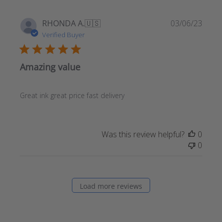
Publ
RHONDA A.
🇺🇸
03/06/23
date
Verified Buyer
Amazing value
Great ink great price fast delivery
Was this review helpful?
0
0
Load more reviews