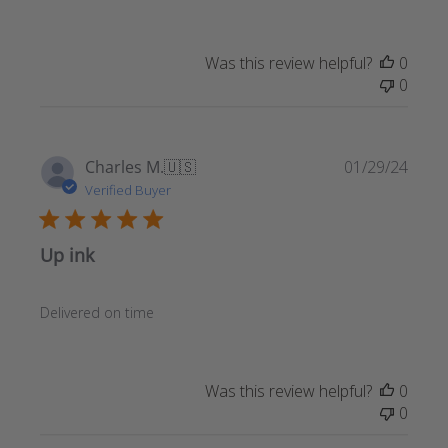
Was this review helpful?
0
0
Publ
Charles M.
🇺🇸
01/29/24
date
Verified Buyer
Up ink
Delivered on time
Was this review helpful?
0
0