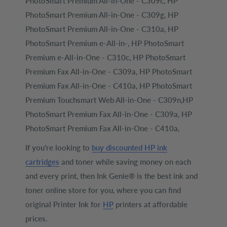
PhotoSmart Premium All-in-One - C309c, HP
PhotoSmart Premium All-in-One - C309g, HP
PhotoSmart Premium All-in-One - C310a, HP
PhotoSmart Premium e-All-in-, HP PhotoSmart
Premium e-All-in-One - C310c, HP PhotoSmart
Premium Fax All-in-One - C309a, HP PhotoSmart
Premium Fax All-in-One - C410a, HP PhotoSmart
Premium Touchsmart Web All-in-One - C309n,HP
PhotoSmart Premium Fax All-in-One - C309a, HP
PhotoSmart Premium Fax All-in-One - C410a,
If you’re looking to
buy discounted HP ink
cartridges
and toner while saving money on each
and every print, then Ink Genie® is the best ink and
toner online store for you, where you can find
original Printer Ink for
HP
printers at affordable
prices.