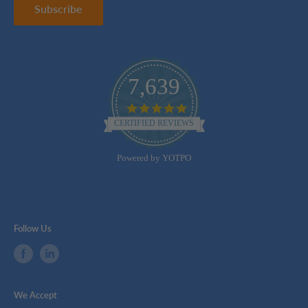
Subscribe
7,639
4.8
star
CERTIFIED REVIEWS
rating
Powered by YOTPO
Follow Us
We Accept