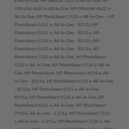
e-All-in-One, HP DeskJet 3522 e-All-in-One, HP
OfficeJet 4620 e-All-in-One, HP OfficeJet 4622 e-
All-in-One, HP PhotoSmart 5510 e-All-in-One -, HP
PhotoSmart 5511 e-All-in-One - B111j, HP
PhotoSmart 5512 e-All-in-One - B111a, HP
PhotoSmart 5514 e-All-in-One - B111h, HP
PhotoSmart 5515 e-All-in-One - B111a, HP
PhotoSmart 5520 e-All-in-One, HP PhotoSmart
5522 e-All-in-One, HP PhotoSmart 5524 e-All-in-
One, HP PhotoSmart, HP PhotoSmart 6510 e-All-
in-One - B211a, HP PhotoSmart 6512 e-All-in-One
- B211a, HP PhotoSmart 6515 e-All-in-One -
B211a, HP PhotoSmart 6520 e-All-in-One, HP
PhotoSmart 6525 e-All-in-One, HP PhotoSmart
7510 e-All-in-One - C311a, HP PhotoSmart 7515
e-All-in-One - C311a, HP PhotoSmart 7520 e-All-