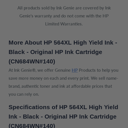
All products sold by Ink Genie are covered by Ink
Genie's warranty and do not come with the HP
Limited Warranties.
More About HP 564XL High Yield Ink -
Black - Original HP Ink Cartridge
(CN684WN#140)
At Ink Genie®, we offer Genuine
HP
Products to help you
save more money on each and every print. We sell name-
brand, authentic toner and ink at affordable prices that
you can rely on.
Specifications of HP 564XL High Yield
Ink - Black - Original HP Ink Cartridge
(CN684WN#140)