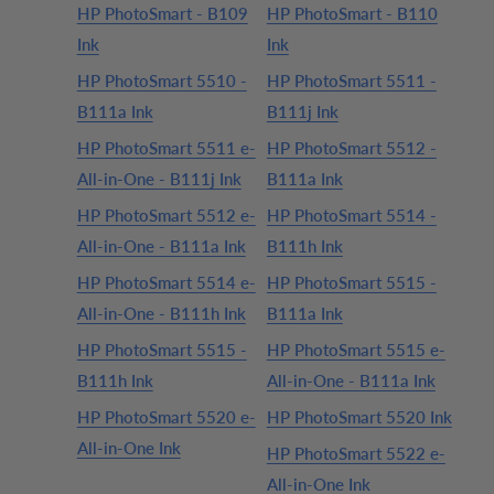
HP PhotoSmart - B109
HP PhotoSmart - B110
Ink
Ink
HP PhotoSmart 5510 -
HP PhotoSmart 5511 -
B111a Ink
B111j Ink
HP PhotoSmart 5511 e-
HP PhotoSmart 5512 -
All-in-One - B111j Ink
B111a Ink
HP PhotoSmart 5512 e-
HP PhotoSmart 5514 -
All-in-One - B111a Ink
B111h Ink
HP PhotoSmart 5514 e-
HP PhotoSmart 5515 -
All-in-One - B111h Ink
B111a Ink
HP PhotoSmart 5515 -
HP PhotoSmart 5515 e-
B111h Ink
All-in-One - B111a Ink
HP PhotoSmart 5520 e-
HP PhotoSmart 5520 Ink
All-in-One Ink
HP PhotoSmart 5522 e-
All-in-One Ink