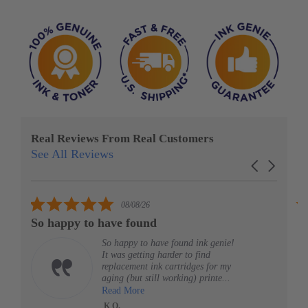
Real Reviews From Real Customers
See All Reviews
Reviews
Carousel
carousel
arrows
5.0
08/08/26
star
So happy to have found
G
rating
So happy to have found ink genie!
It was getting harder to find
replacement ink cartridges for my
aging (but still working) printe...
Read More
K O.
HP 