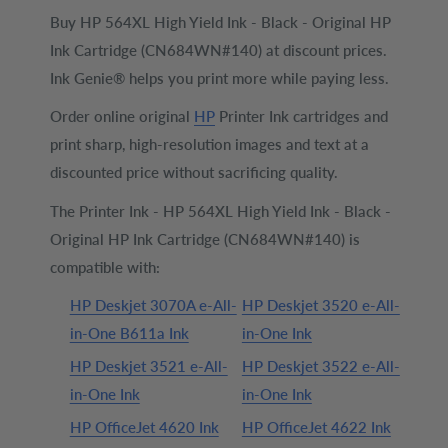
Buy HP 564XL High Yield Ink - Black - Original HP
Ink Cartridge (CN684WN#140) at discount prices.
Ink Genie® helps you print more while paying less.
Order online original
HP
Printer Ink cartridges and
print sharp, high-resolution images and text at a
discounted price without sacrificing quality.
The Printer Ink - HP 564XL High Yield Ink - Black -
Original HP Ink Cartridge (CN684WN#140) is
compatible with:
HP Deskjet 3070A e-All-
HP Deskjet 3520 e-All-
in-One B611a Ink
in-One Ink
HP Deskjet 3521 e-All-
HP Deskjet 3522 e-All-
in-One Ink
in-One Ink
HP OfficeJet 4620 Ink
HP OfficeJet 4622 Ink