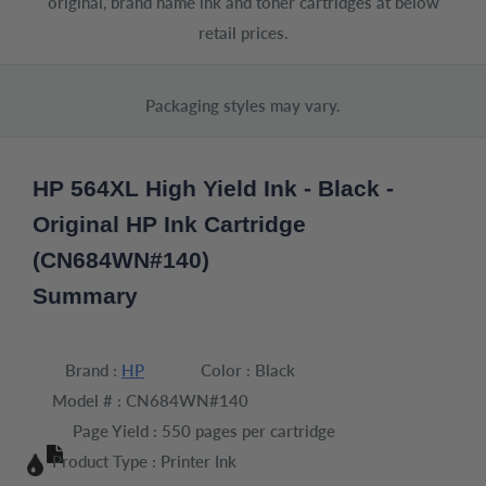
original, brand name ink and toner cartridges at below
retail prices.
Packaging styles may vary.
HP 564XL High Yield Ink - Black -
Original HP Ink Cartridge
(CN684WN#140)
Summary
Brand :
HP
Color :
Black
Model # :
CN684WN#140
Page Yield :
550 pages per cartridge
Product Type :
Printer Ink