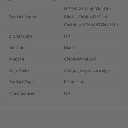
HP 564XL High Yield Ink -
Product Name
Black - Original HP Ink
Cartridge (CN684WN#140)
Brand Name
HP
Ink Color
Black
Model #
CN684WN#140
Page Yield
550 pages per cartridge
Product Type
Printer Ink
Manufacturer
HP