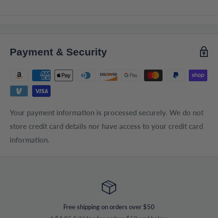
Payment & Security
Your payment information is processed securely. We do not
store credit card details nor have access to your credit card
information.
Free shipping on orders over $50