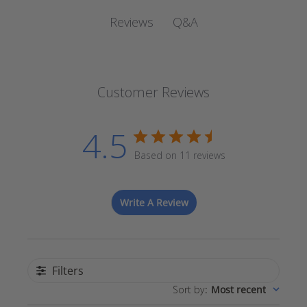
Q&A
Reviews
Customer Reviews
4.5
Based on 11 reviews
Write A Review
Filters
Sort by
:
Most recent