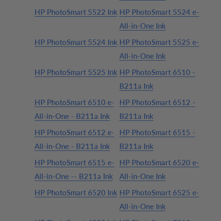
HP PhotoSmart 5522 Ink
HP PhotoSmart 5524 e-
All-in-One Ink
HP PhotoSmart 5524 Ink
HP PhotoSmart 5525 e-
All-in-One Ink
HP PhotoSmart 5525 Ink
HP PhotoSmart 6510 -
B211a Ink
HP PhotoSmart 6510 e-
HP PhotoSmart 6512 -
All-in-One - B211a Ink
B211a Ink
HP PhotoSmart 6512 e-
HP PhotoSmart 6515 -
All-in-One - B211a Ink
B211a Ink
HP PhotoSmart 6515 e-
HP PhotoSmart 6520 e-
All-in-One -- B211a Ink
All-in-One Ink
HP PhotoSmart 6520 Ink
HP PhotoSmart 6525 e-
All-in-One Ink