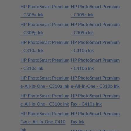
HP PhotoSmart Premium
HP PhotoSmart Premium
- C309a Ink
- C309c Ink
HP PhotoSmart Premium
HP PhotoSmart Premium
- C309g Ink
- C309n Ink
HP PhotoSmart Premium
HP PhotoSmart Premium
- C310a Ink
- C310b Ink
HP PhotoSmart Premium
HP PhotoSmart Premium
- C310c Ink
- C410b Ink
HP PhotoSmart Premium
HP PhotoSmart Premium
e-All-In-One - C310a Ink
e-All-In-One - C310b Ink
HP PhotoSmart Premium
HP PhotoSmart Premium
e-All-In-One - C310c Ink
Fax - C410a Ink
HP PhotoSmart Premium
HP PhotoSmart Premium
Fax e-All-In-One-C410
Fax Ink
Ink