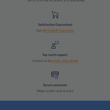
* $4.95 S/H fee for orders $50 and below
Satisfaction Guaranteed
Our
Ink Genie® Guarantee
Top-notch support
Contact us by
email ,
chat
,
phone
Secure payments
Major credit cards & more