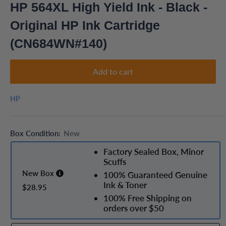
HP 564XL High Yield Ink - Black -
Original HP Ink Cartridge
(CN684WN#140)
Add to cart
HP
Box Condition:
New
Factory Sealed Box, Minor
Scuffs
New Box
100% Guaranteed Genuine
Ink & Toner
$28.95
100% Free Shipping on
orders over $50