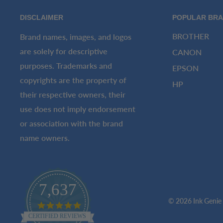
DISCLAIMER
POPULAR BR
BROTHER
Brand names, images, and logos
are solely for descriptive
CANON
purposes. Trademarks and
EPSON
copyrights are the property of
HP
their respective owners, their
use does not imply endorsement
or association with the brand
name owners.
7,637
© 2026 Ink Genie
4.8
star
CERTIFIED REVIEWS
rating