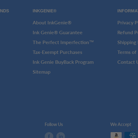
ANDS
INKGENIE®
INFORMA
About InkGenie®
Privacy P
Ink Genie® Guarantee
Refund P
The Perfect Imperfection™
Shipping 
Tax-Exempt Purchases
Terms of 
Ink Genie BuyBack Program
Contact 
Sitemap
Follow Us
We Accept