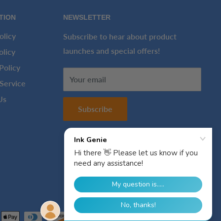
TION
NEWSLETTER
olicy
Subscribe to hear about product
launches and special offers!
olicy
Policy
Your email
Service
Us
Subscribe