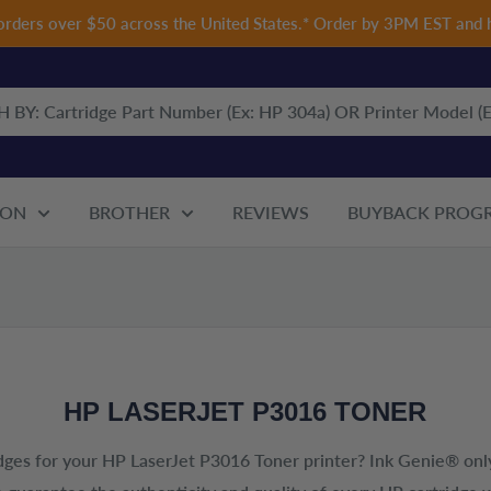
 orders over $50 across the United States.* Order by 3PM EST and 
ON
BROTHER
REVIEWS
BUYBACK PROG
HP LASERJET P3016 TONER
dges for your
HP LaserJet P3016 Toner
printer? Ink Genie® only