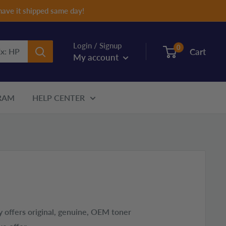
have it shipped same day!
Login / Signup
0
Cart
My account
RAM
HELP CENTER
 offers original, genuine, OEM toner