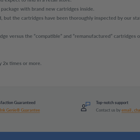
t package with brand new cartridges inside.
, but the cartridges have been thoroughly inspected by our sta
tridge versus the “compatible” and “remanufactured” cartridges 
y 2x times or more.
sfaction Guaranteed
Top-notch support
Ink Genie® Guarantee
Contact us by
email ,
cha