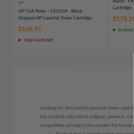
Black - Or
HP
Cartridge
HP 55A Toner - CE255A - Black -
Sale
$178.9
Original HP LaserJet Toner Cartridge
price
Sale
$166.95
In stock
price
Only 4 units left
Looking for discounted genuine toner cartri
Ink Genie® only offers original, genuine, O
competitive pricing in the market for brand 
Perfect box is exactly what you would