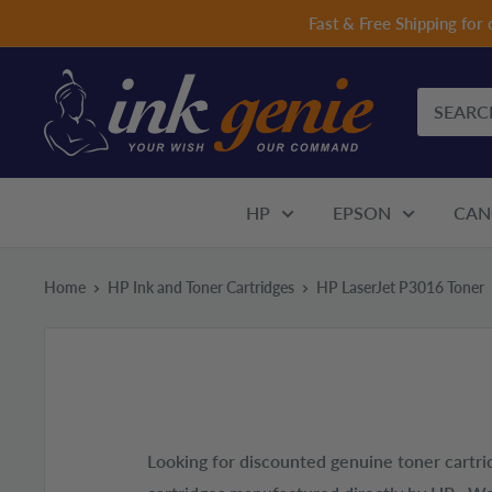
Skip
Fast & Free Shipping for
to
content
HP
EPSON
CAN
Home
HP Ink and Toner Cartridges
HP LaserJet P3016 Toner
Looking for discounted genuine toner cartri