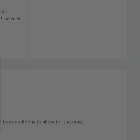
ck -
P LaserJet
 box conditions to allow for the most