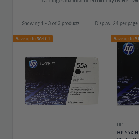
cartridges manufactured directly by HP . We
Showing 1 - 3 of 3 products
Display: 24 per page
Save up to
$64.04
Save up to
$
HP
HP 55X Hi