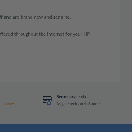
ff and are brand new and genuine.
offered throughout the internet for your HP
Secure payments
t
,
phone
Major credit cards & more