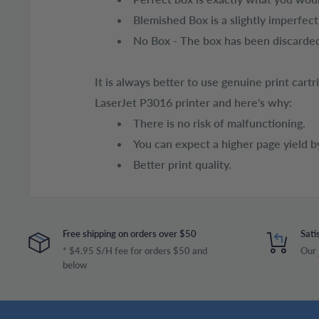
Blemished Box is a slightly imperfec
No Box - The box has been discarded
It is always better to use genuine print car
LaserJet P3016 printer and here's why:
There is no risk of malfunctioning.
You can expect a higher page yield b
Better print quality.
Free shipping on orders over $50
Sati
* $4.95 S/H fee for orders $50 and
Our
below