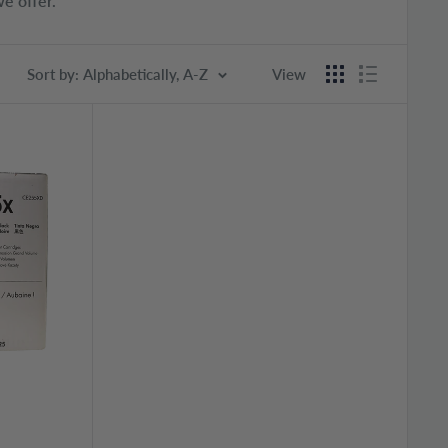
e offer.
Sort by: Alphabetically, A-Z
View