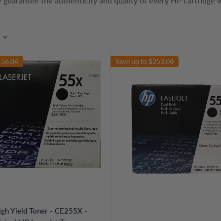
 guarantee the authenticity and quality of every HP cartridge w
156.04
Save up to
$253.04
gh Yield Toner - CE255X -