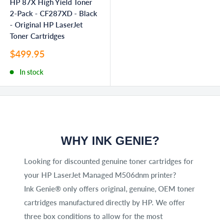
HP 87X High Yield Toner
2-Pack - CF287XD - Black
- Original HP LaserJet
Toner Cartridges
Sale
$499.95
price
In stock
WHY INK GENIE?
Looking for discounted genuine toner cartridges for
your HP LaserJet Managed M506dnm printer?
Ink Genie® only offers original, genuine, OEM toner
cartridges manufactured directly by HP. We offer
three box conditions to allow for the most