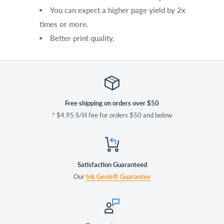
You can expect a higher page yield by 2x
times or more.
Better print quality.
Free shipping on orders over $50
* $4.95 S/H fee for orders $50 and below
Satisfaction Guaranteed
Our
Ink Genie® Guarantee