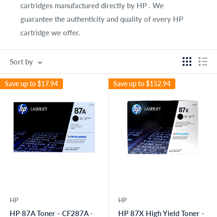
cartridges manufactured directly by HP . We
guarantee the authenticity and quality of every HP
cartridge we offer.
Sort by
Save up to
$17.94
Save up to
$152.94
HP
HP
HP 87A Toner - CF287A -
HP 87X High Yield Toner -