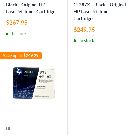
Black - Original HP
CF287X - Black - Original
LaserJet Toner Cartridge
HP LaserJet Toner
Cartridge
Sale
$267.95
price
Sale
$249.95
In stock
price
In stock
Save up to
$249.29
HP