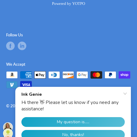
Powered by YOTPO
Follow Us
We Accept
© 2026 Ink Genie