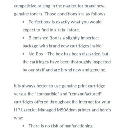
competitive pricing in the market for brand new,
genuine toners. Those conditions are as follows:
Perfect box is exactly what you would
expect to find in a retail store.
Blemished Box is a slightly imperfect
package with brand new cartridges inside.
No Box - The box has been discarded, but
the cartridges have been thoroughly inspected
by our staff and are brand new and genuine.
It is always better to use genuine print cartridge
versus the “compatible” and “remanufactured”
cartridges offered throughout the internet for your
HP LaserJet Managed M506dnm printer and here's
why:
There is no risk of malfunctioning.