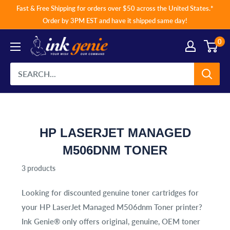
Skip
Fast & Free Shipping for orders over $50 across the United States.*
to
Order by 3PM EST and have it shipped same day!
content
0
HP LASERJET MANAGED
M506DNM TONER
3 products
Looking for discounted genuine toner cartridges for
your
HP LaserJet Managed M506dnm Toner
printer?
Ink Genie® only offers original, genuine, OEM toner