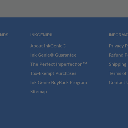
ANDS
INKGENIE®
INFORMA
About InkGenie®
Privacy P
Ink Genie® Guarantee
Refund P
The Perfect Imperfection™
Shipping 
Tax-Exempt Purchases
Terms of 
Ink Genie BuyBack Program
Contact 
Sitemap