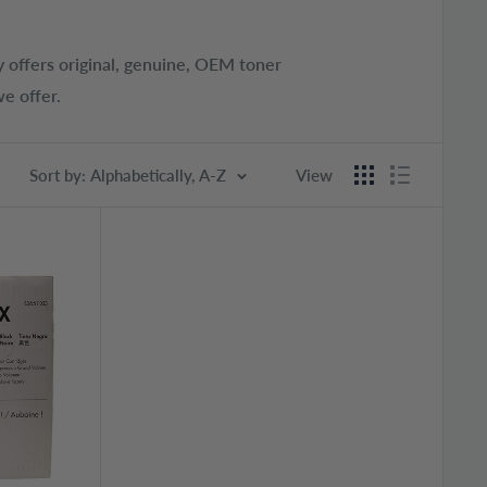
 offers original, genuine, OEM toner
e offer.
Sort by: Alphabetically, A-Z
View