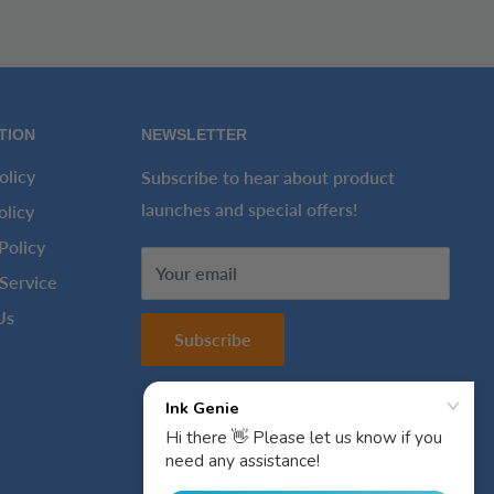
TION
NEWSLETTER
olicy
Subscribe to hear about product
launches and special offers!
olicy
Policy
Your email
Service
Us
Subscribe