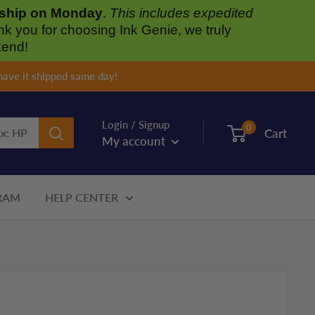
l ship on Monday
.
This includes expedited
nk you for choosing Ink Genie, we truly
kend!
have it shipped same day!
Login / Signup
0
Cart
My account
RAM
HELP CENTER