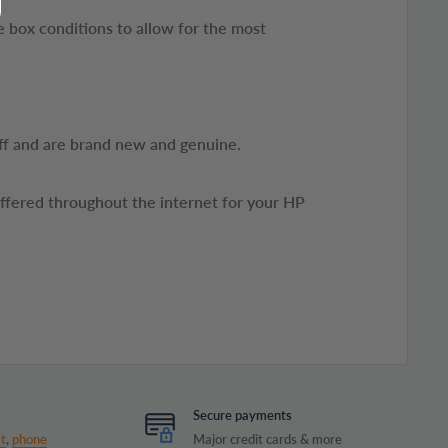
 box conditions to allow for the most
ff and are brand new and genuine.
offered throughout the internet for your HP
Secure payments
t
,
phone
Major credit cards & more