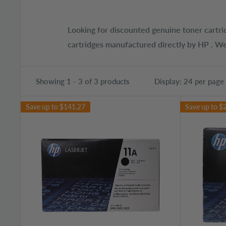
Looking for discounted genuine toner cartri
cartridges manufactured directly by HP . We
Showing 1 - 3 of 3 products
Display: 24 per page
Save up to
$141.27
Save up to
$