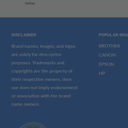
below
DISCLAIMER
POPULAR BR
BROTHER
Brand names, images, and logos
are solely for descriptive
CANON
purposes. Trademarks and
EPSON
copyrights are the property of
HP
their respective owners, their
use does not imply endorsement
or association with the brand
name owners.