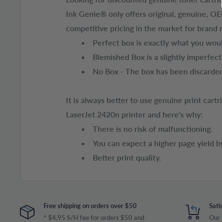
Ink Genie® only offers original, genuine, O
competitive pricing in the market for brand 
Perfect box is exactly what you would
Blemished Box is a slightly imperfec
No Box - The box has been discarded
It is always better to use genuine print car
LaserJet 2420n printer and here's why:
There is no risk of malfunctioning.
You can expect a higher page yield b
Better print quality.
Free shipping on orders over $50
Sati
* $4.95 S/H fee for orders $50 and
Our