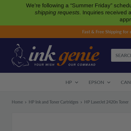
We’re following a “Summer Friday” sched
shipping requests.
Inquiries received 
appr
Skip
Fast & Free Shipping for
to
content
HP
EPSON
CAN
Home
HP Ink and Toner Cartridges
HP LaserJet 2420n Toner