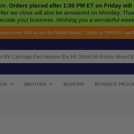
ule.
Orders placed after 1:30 PM ET on Friday wil
after we close will also be answered on Monday. Tha
eciate your business. Wishing you a wonderful wee
 orders over $50 across the United States.* Order by 3PM EST and 
ON
BROTHER
REVIEWS
BUYBACK PROG