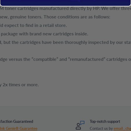
EM toner cartridges manufactured directly by HP. We offer three
new, genuine toners. Those conditions are as follows:
 expect to find in a retail store.
t package with brand new cartridges inside.
, but the cartridges have been thoroughly inspected by our sta
tridge versus the “compatible” and “remanufactured” cartridges 
y 2x times or more.
sfaction Guaranteed
Top-notch support
Ink Genie® Guarantee
Contact us by
email ,
cha