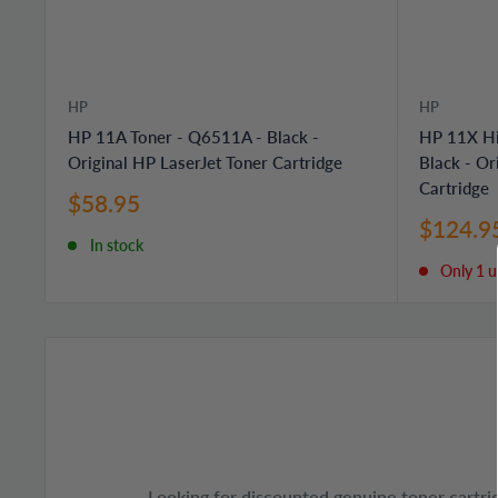
HP
HP
HP 11A Toner - Q6511A - Black -
HP 11X Hi
Original HP LaserJet Toner Cartridge
Black - Or
Cartridge
Sale
$58.95
price
Sale
$124.9
In stock
price
Only 1 un
Looking for discounted genuine toner cartri