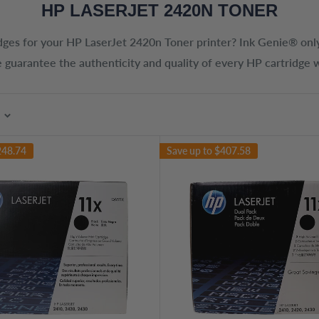
HP LASERJET 2420N TONER
dges for your
HP LaserJet 2420n Toner
printer? Ink Genie® only
 guarantee the authenticity and quality of every HP cartridge w
248.74
Save up to
$407.58