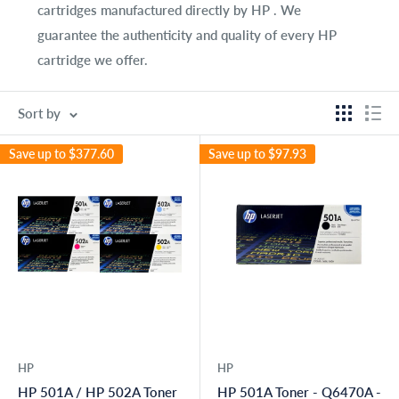
cartridges manufactured directly by HP . We
guarantee the authenticity and quality of every HP
cartridge we offer.
Sort by
Save up to
$377.60
Save up to
$97.93
HP
HP
HP 501A / HP 502A Toner
HP 501A Toner - Q6470A -