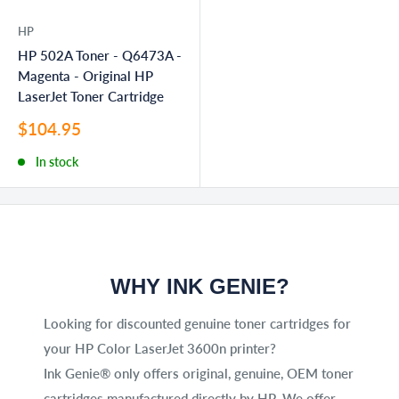
HP
HP 502A Toner - Q6473A -
Magenta - Original HP
LaserJet Toner Cartridge
Sale
$104.95
price
In stock
WHY INK GENIE?
Looking for discounted genuine toner cartridges for
your HP Color LaserJet 3600n printer?
Ink Genie® only offers original, genuine, OEM toner
cartridges manufactured directly by HP. We offer