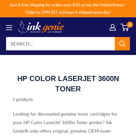
Skip
Fast & Free Shipping for orders over $50 across the United States.*
to
Order by 3PM EST and have it shipped same day!
content
0
HP COLOR LASERJET 3600N
TONER
5 products
Looking for discounted genuine toner cartridges for
your
HP Color LaserJet 3600n Toner
printer? Ink
Genie® only offers original, genuine, OEM toner