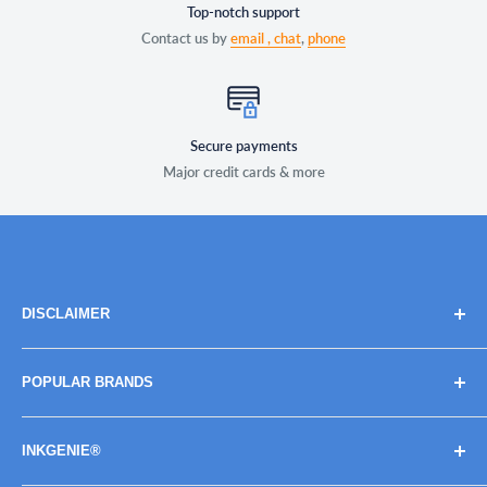
Top-notch support
Contact us by
email ,
chat
,
phone
Secure payments
Major credit cards & more
DISCLAIMER
Brand names, images, and logos are solely for descriptive
POPULAR BRANDS
purposes. Trademarks and copyrights are the property of
their respective owners, their use does not imply
BROTHER
endorsement or association with the brand name owners.
INKGENIE®
CANON