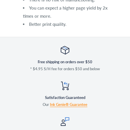
You can expect a higher page yield by 2x
times or more.
Better print quality.
Free shipping on orders over $50
* $4.95 S/H fee for orders $50 and below
Satisfaction Guaranteed
Our
Ink Genie® Guarantee