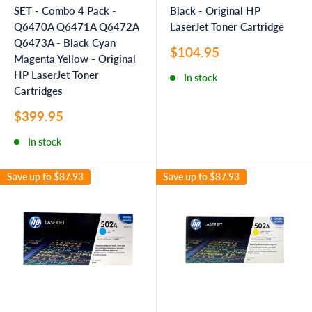
SET - Combo 4 Pack -
Black - Original HP
Q6470A Q6471A Q6472A
LaserJet Toner Cartridge
Q6473A - Black Cyan
Sale
$104.95
Magenta Yellow - Original
price
HP LaserJet Toner
In stock
Cartridges
Sale
$399.95
price
In stock
Save up to
$87.93
Save up to
$87.93