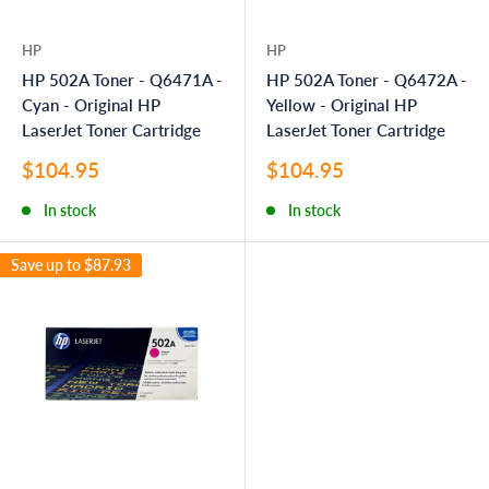
HP
HP
HP 502A Toner - Q6471A -
HP 502A Toner - Q6472A -
Cyan - Original HP
Yellow - Original HP
LaserJet Toner Cartridge
LaserJet Toner Cartridge
Sale
Sale
$104.95
$104.95
price
price
In stock
In stock
Save up to
$87.93