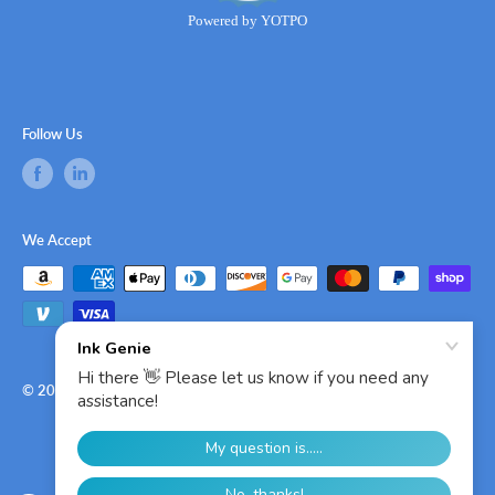
Powered by YOTPO
Follow Us
We Accept
© 2026 Ink Genie