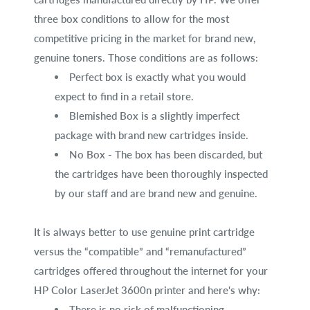
three box conditions to allow for the most
competitive pricing in the market for brand new,
genuine toners. Those conditions are as follows:
Perfect box is exactly what you would
expect to find in a retail store.
Blemished Box is a slightly imperfect
package with brand new cartridges inside.
No Box - The box has been discarded, but
the cartridges have been thoroughly inspected
by our staff and are brand new and genuine.
It is always better to use genuine print cartridge
versus the “compatible” and “remanufactured”
cartridges offered throughout the internet for your
HP Color LaserJet 3600n printer and here's why:
There is no risk of malfunctioning.