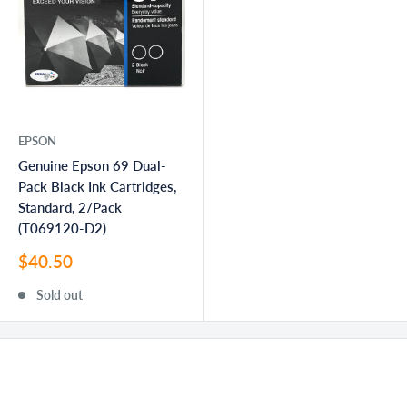
EPSON
Genuine Epson 69 Dual-
Pack Black Ink Cartridges,
Standard, 2/Pack
(T069120-D2)
Sale
$40.50
price
Sold out