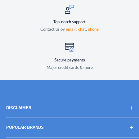
Top-notch support
Contact us by
email ,
chat
,
phone
Secure payments
Major credit cards & more
DISCLAIMER
Brand names, images, and logos are solely for descriptive
POPULAR BRANDS
purposes. Trademarks and copyrights are the property of
their respective owners, their use does not imply