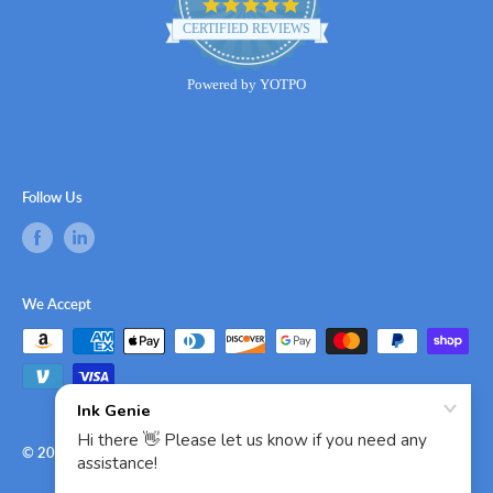
4.8
star
CERTIFIED REVIEWS
rating
Powered by YOTPO
Follow Us
We Accept
© 2026 Ink Genie