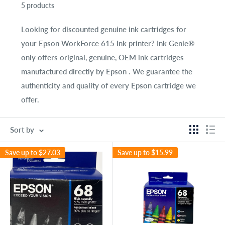
5 products
Looking for discounted genuine ink cartridges for
your
Epson WorkForce 615 Ink
printer? Ink Genie®
only offers original, genuine, OEM ink cartridges
manufactured directly by Epson . We guarantee the
authenticity and quality of every Epson cartridge we
offer.
Sort by
Save up to
$27.03
Save up to
$15.99