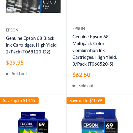
EPSON
EPSON
Genuine Epson 68
Genuine Epson 68 Black
Multipack Color
Ink Cartridges, High Yield,
Combination Ink
2/Pack (T068120-D2)
Cartridges, High Yield,
Sale
$39.95
3/Pack (T068520-S)
price
Sale
Sold out
$62.50
price
Sold out
Save up to
$14.19
Save up to
$10.99