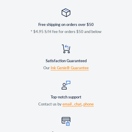
Free shipping on orders over $50
* $4.95 S/H fee for orders $50 and below
Satisfaction Guaranteed
Our
Ink Genie® Guarantee
Top-notch support
Contact us by
email ,
chat
,
phone