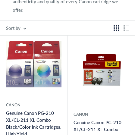
authenticity and quality of every Canon cartridge we
offer.
Sort by
CANON
Genuine Canon PG-210
CANON
XL/CL-211 XL Combo
Genuine Canon PG-210
Black/Color Ink Cartridges,
XL/CL-211 XL Combo
High Yield