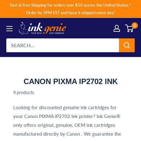
Skip
Fast & Free Shipping for orders over $50 across the United States.*
to
Order by 3PM EST and have it shipped same day!
content
0
CANON PIXMA IP2702 INK
4 products
Looking for discounted genuine ink cartridges for
your
Canon PIXMA iP2702 Ink
printer? Ink Genie®
only offers original, genuine, OEM ink cartridges
manufactured directly by Canon . We guarantee the