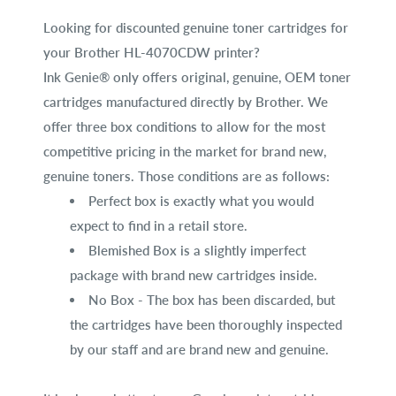
Looking for discounted genuine toner cartridges for
your Brother HL-4070CDW printer?
Ink Genie® only offers original, genuine, OEM toner
cartridges manufactured directly by Brother. We
offer three box conditions to allow for the most
competitive pricing in the market for brand new,
genuine toners. Those conditions are as follows:
Perfect box is exactly what you would
expect to find in a retail store.
Blemished Box is a slightly imperfect
package with brand new cartridges inside.
No Box - The box has been discarded, but
the cartridges have been thoroughly inspected
by our staff and are brand new and genuine.