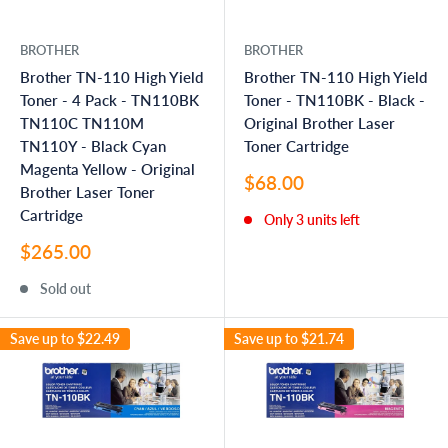
BROTHER
BROTHER
Brother TN-110 High Yield
Brother TN-110 High Yield
Toner - 4 Pack - TN110BK
Toner - TN110BK - Black -
TN110C TN110M
Original Brother Laser
TN110Y - Black Cyan
Toner Cartridge
Magenta Yellow - Original
Sale
$68.00
Brother Laser Toner
price
Cartridge
Only 3 units left
Sale
$265.00
price
Sold out
Save up to
$22.49
Save up to
$21.74