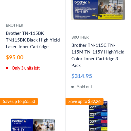
BROTHER
Brother TN-115BK
BROTHER
TN115BK Black High-Yield
Brother TN-115C TN-
Laser Toner Cartridge
115M TN-115Y High Yield
Sale
$95.00
Color Toner Cartridge 3-
price
Pack
Only 3 units left
Sale
$314.95
price
Sold out
Save up to
$55.53
Save up to
$32.26