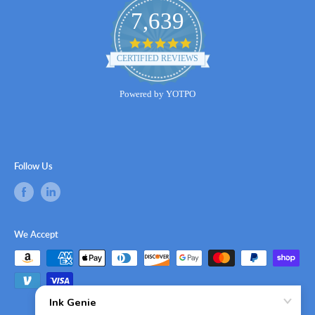
7,639
4.8
star
CERTIFIED REVIEWS
rating
Powered by YOTPO
Follow Us
We Accept