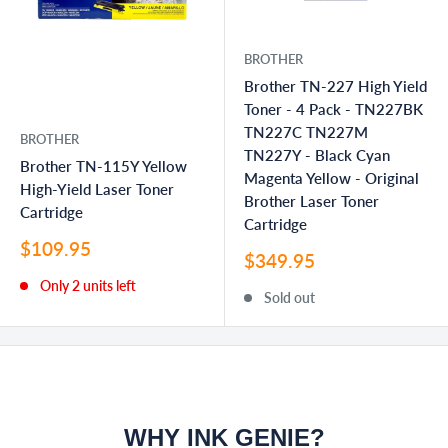
BROTHER
Brother TN-227 High Yield
Toner - 4 Pack - TN227BK
TN227C TN227M
BROTHER
TN227Y - Black Cyan
Brother TN-115Y Yellow
Magenta Yellow - Original
High-Yield Laser Toner
Brother Laser Toner
Cartridge
Cartridge
Sale
$109.95
Sale
$349.95
price
price
Only 2 units left
Sold out
WHY INK GENIE?