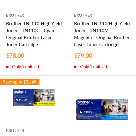
BROTHER
BROTHER
Brother TN-110 High Yield
Brother TN-110 High Yield
Toner - TN110C - Cyan -
Toner - TN110M -
Original Brother Laser
Magenta - Original Brother
Toner Cartridge
Laser Toner Cartridge
Sale
Sale
$78.00
$79.00
price
price
Only 1 unit left
Only 1 unit left
Save up to
$22.49
BROTHER