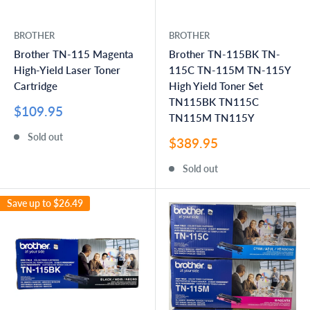
BROTHER
BROTHER
Brother TN-115 Magenta
Brother TN-115BK TN-
High-Yield Laser Toner
115C TN-115M TN-115Y
Cartridge
High Yield Toner Set
TN115BK TN115C
Sale
$109.95
TN115M TN115Y
price
Sold out
Sale
$389.95
price
Sold out
Save up to
$26.49