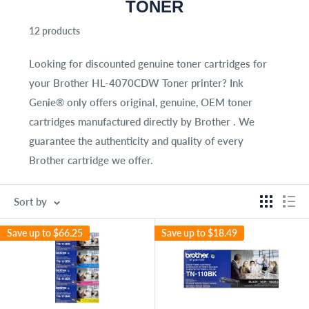
TONER
12 products
Looking for discounted genuine toner cartridges for
your
Brother HL-4070CDW Toner
printer? Ink
Genie® only offers original, genuine, OEM toner
cartridges manufactured directly by Brother . We
guarantee the authenticity and quality of every
Brother cartridge we offer.
Sort by
Save up to
$66.25
Save up to
$18.49