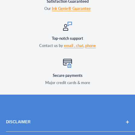
Satisfaction Guaranteed
Our
Ink Genie® Guarantee
Top-notch support
Contact us by
email ,
chat
,
phone
Secure payments
Major credit cards & more
DISCLAIMER
Brand names, images, and logos are solely for descriptive