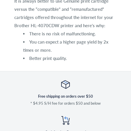
It is always better to use Genuine print cartridge
versus the “compatible” and “remanufactured”
cartridges offered throughout the internet for your
Brother HL-4070CDW printer and here's why:
There is no risk of malfunctioning.
You can expect a higher page yield by 2x
times or more.
Better print quality.
Free shipping on orders over $50
* $4.95 S/H fee for orders $50 and below