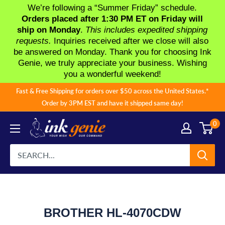
We’re following a “Summer Friday” schedule.
Orders placed after 1:30 PM ET on Friday will
ship on Monday
.
This includes expedited shipping
requests.
Inquiries received after we close will also
be answered on Monday. Thank you for choosing Ink
Genie, we truly appreciate your business. Wishing
you a wonderful weekend!
Skip
Fast & Free Shipping for orders over $50 across the United States.*
to
Order by 3PM EST and have it shipped same day!
content
0
BROTHER HL-4070CDW