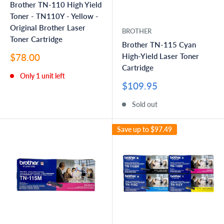
Brother TN-110 High Yield
Toner - TN110Y - Yellow -
Original Brother Laser
BROTHER
Toner Cartridge
Brother TN-115 Cyan
Sale
$78.00
High-Yield Laser Toner
price
Cartridge
Only 1 unit left
Sale
$109.95
price
Sold out
Save up to
$97.49