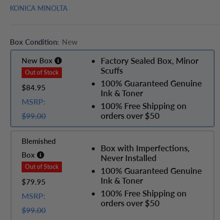
KONICA MINOLTA
Box Condition:
New
Factory Sealed Box, Minor
New Box
Scuffs
100% Guaranteed Genuine
$84.95
Ink & Toner
MSRP:
100% Free Shipping on
orders over $50
$99.00
Blemished
Box with Imperfections,
Box
Never Installed
100% Guaranteed Genuine
Ink & Toner
$79.95
100% Free Shipping on
MSRP:
orders over $50
$99.00