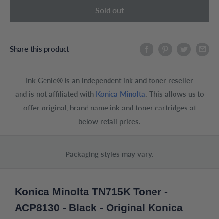
Sold out
Share this product
Ink Genie® is an independent ink and toner reseller
and is not affiliated with
Konica Minolta
. This allows us to
offer original, brand name ink and toner cartridges at
below retail prices.
Packaging styles may vary.
Konica Minolta TN715K Toner -
ACP8130 - Black - Original Konica