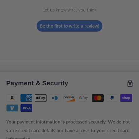
Let us know what you think
Be the first to write a review!
Payment & Security
Your payment information is processed securely. We do not
store credit card details nor have access to your credit card