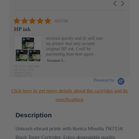
Carousel
carousel
arrows
5.0
03/27/26
star
HP ink
Al
rating
received quickly and fit well into
my printer that only accepts
original HP ink. I will be
purchasing from here again.
Suzanne L.
HP 962XL High Yield
Ink 3 pack - Cyan
Magenta Yellow -
Original HP Ink
Cartridges (3JB34AN)
Powered by
Click here to get more details about the cartridge and its
specifications
Description
Unleash vibrant prints with Konica Minolta TN715K
Black Toner Cartridge. Enjoy dependable quality,