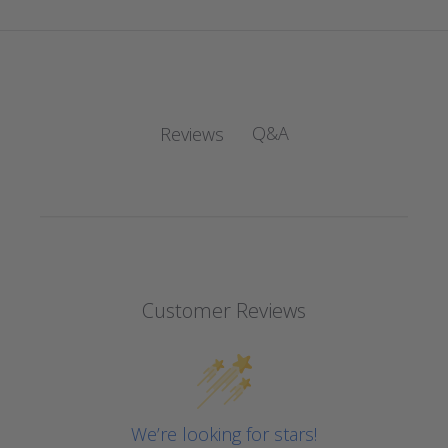
Q&A
Reviews
Customer Reviews
We’re looking for stars!