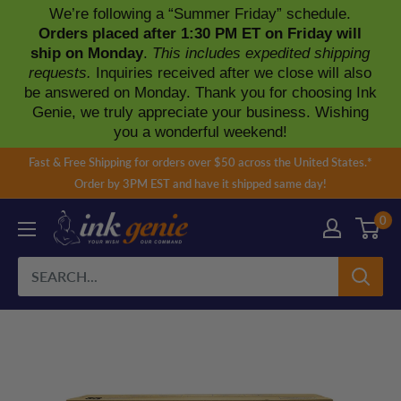
We’re following a “Summer Friday” schedule.
Orders placed after 1:30 PM ET on Friday will
ship on Monday
.
This includes expedited shipping
requests.
Inquiries received after we close will also
be answered on Monday. Thank you for choosing Ink
Genie, we truly appreciate your business. Wishing
you a wonderful weekend!
Skip
Fast & Free Shipping for orders over $50 across the United States.*
to
Order by 3PM EST and have it shipped same day!
content
0