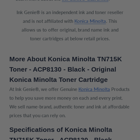
Ink Genie® is an independent ink and toner reseller
and is not affiliated with
Konica Minolta
. This
allows us to offer original, brand name ink and
toner cartridges at below retail prices.
More About Konica Minolta TN715K
Toner - ACP8130 - Black - Original
Konica Minolta Toner Cartridge
At Ink Genie®, we offer Genuine
Konica Minolta
Products
to help you save more money on each and every print.
We sell name-brand, authentic toner and ink at affordable
prices that you can rely on.
Specifications of Konica Minolta
TN715K Toner - ACP8130 - Black -