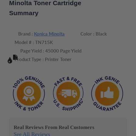
Minolta Toner Cartridge
Summary
Brand :
Konica Minolta
Color :
Black
Model # :
TN715K
Page Yield :
45000 Page Yield
Product Type :
Printer Toner
Real Reviews From Real Customers
See All Reviews
Reviews