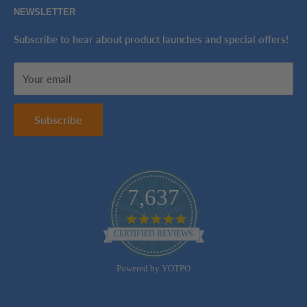
NEWSLETTER
Tax-Exempt Purchases
Refund Policy
Ink Genie BuyBack Program
Shipping Policy
Subscribe to hear about product launches and special offers!
Sitemap
Terms of Service
Your email
Contact Us
Subscribe
7,637
4.8
star
CERTIFIED REVIEWS
rating
Powered by YOTPO