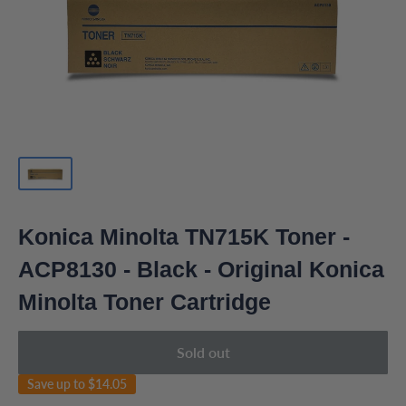
Konica Minolta TN715K Toner -
ACP8130 - Black - Original Konica
Minolta Toner Cartridge
Sold out
Save up to
$14.05