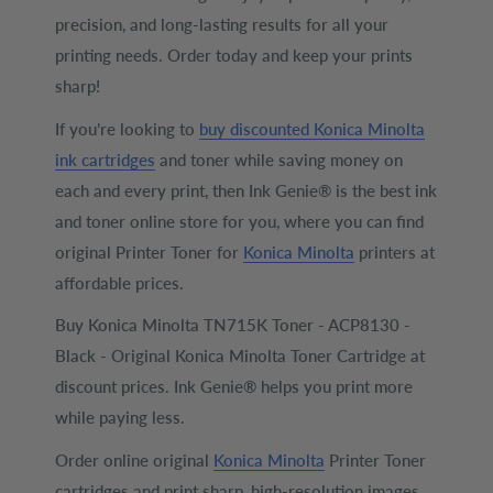
precision, and long-lasting results for all your
printing needs. Order today and keep your prints
sharp!
If you’re looking to
buy discounted Konica Minolta
ink cartridges
and toner while saving money on
each and every print, then Ink Genie® is the best ink
and toner online store for you, where you can find
original Printer Toner for
Konica Minolta
printers at
affordable prices.
Buy Konica Minolta TN715K Toner - ACP8130 -
Black - Original Konica Minolta Toner Cartridge at
discount prices. Ink Genie® helps you print more
while paying less.
Order online original
Konica Minolta
Printer Toner
cartridges and print sharp, high-resolution images