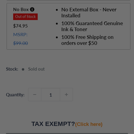
No External Box - Never
No Box
Installed
100% Guaranteed Genuine
$74.95
Ink & Toner
MSRP:
100% Free Shipping on
orders over $50
$99.00
Stock:
Sold out
Quantity:
TAX EXEMPT?
(Click here)