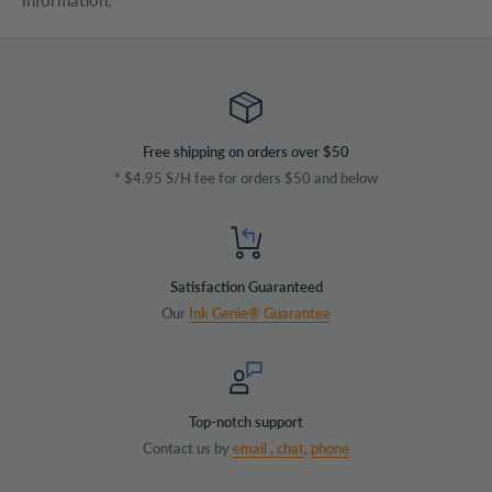
information.
Free shipping on orders over $50
* $4.95 S/H fee for orders $50 and below
Satisfaction Guaranteed
Our
Ink Genie® Guarantee
Top-notch support
Contact us by
email ,
chat
,
phone