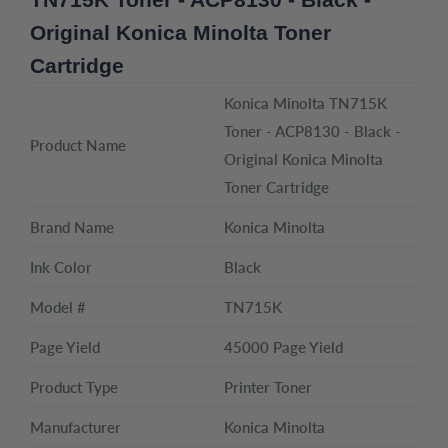
Original Konica Minolta Toner
Cartridge
Konica Minolta TN715K
Toner - ACP8130 - Black -
Product Name
Original Konica Minolta
Toner Cartridge
Brand Name
Konica Minolta
Ink Color
Black
Model #
TN715K
Page Yield
45000 Page Yield
Product Type
Printer Toner
Manufacturer
Konica Minolta