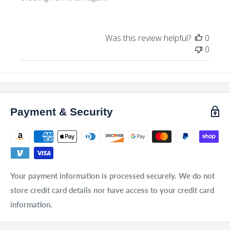
Was this review helpful?
0
0
Payment & Security
Your payment information is processed securely. We do not
store credit card details nor have access to your credit card
information.