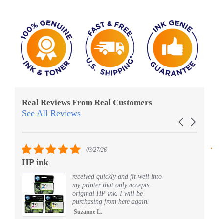
Real Reviews From Real Customers
See All Reviews
Reviews
Carousel
carousel
arrows
5.0
03/27/26
star
HP ink
Al
rating
received quickly and fit well into
my printer that only accepts
original HP ink. I will be
purchasing from here again.
Suzanne L.