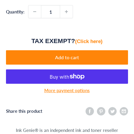
Quantity:
TAX EXEMPT?
(Click here)
Add to cart
More payment options
Share this product
Ink Genie® is an independent ink and toner reseller