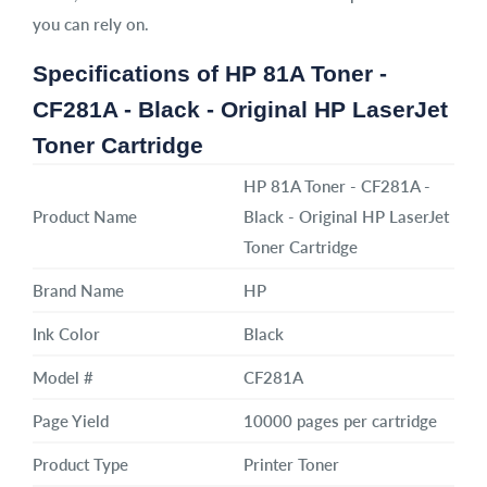
you can rely on.
Specifications of HP 81A Toner -
CF281A - Black - Original HP LaserJet
Toner Cartridge
HP 81A Toner - CF281A -
Product Name
Black - Original HP LaserJet
Toner Cartridge
Brand Name
HP
Ink Color
Black
Model #
CF281A
Page Yield
10000 pages per cartridge
Product Type
Printer Toner