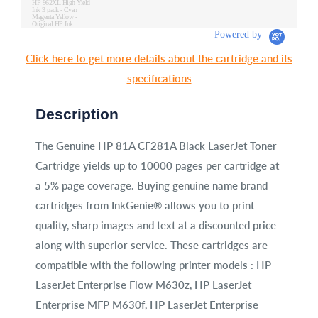
HP 962XL High Yield
Ink 3 pack - Cyan
Magenta Yellow -
Original HP Ink
Cartridges (3JB34AN)
Powered by
Click here to get more details about the cartridge and its
specifications
Description
The Genuine HP 81A CF281A Black LaserJet Toner
Cartridge yields up to 10000 pages per cartridge at
a 5% page coverage. Buying genuine name brand
cartridges from InkGenie® allows you to print
quality, sharp images and text at a discounted price
along with superior service. These cartridges are
compatible with the following printer models : HP
LaserJet Enterprise Flow M630z, HP LaserJet
Enterprise MFP M630f, HP LaserJet Enterprise