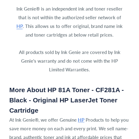
Ink Genie® is an independent ink and toner reseller
that is not within the authorized seller network of
HP
. This allows us to offer original, brand name ink
and toner cartridges at below retail prices.
All products sold by Ink Genie are covered by Ink
Genie's warranty and do not come with the HP
Limited Warranties.
More About HP 81A Toner - CF281A -
Black - Original HP LaserJet Toner
Cartridge
At Ink Genie®, we offer Genuine
HP
Products to help you
save more money on each and every print. We sell name-
brand, authentic toner and ink at affordable prices that