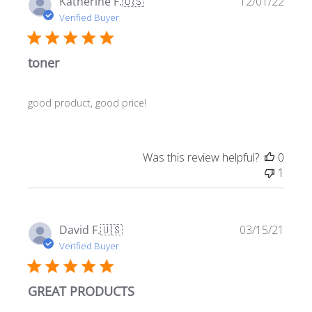
Publ
Katherine F.
🇺🇸
12/01/22
date
Verified Buyer
toner
good product, good price!
Was this review helpful?
0
1
Publ
David F.
🇺🇸
03/15/21
date
Verified Buyer
GREAT PRODUCTS