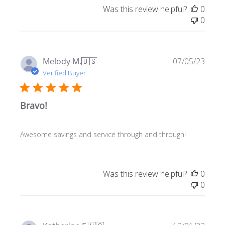
Was this review helpful?
0
0
Publ
Melody M.
🇺🇸
07/05/23
date
Verified Buyer
Bravo!
Awesome savings and service through and through!
Was this review helpful?
0
0