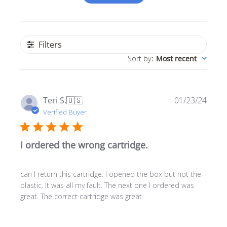
Filters
Sort by
:
Most recent
Publ
Teri S.
🇺🇸
01/23/24
date
Verified Buyer
I ordered the wrong cartridge.
can I return this cartridge. I opened the box but not the
plastic. It was all my fault. The next one I ordered was
great. The correct cartridge was great