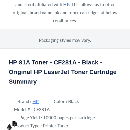
and is not affiliated with
HP
. This allows us to offer
original, brand name ink and toner cartridges at below
retail prices.
Packaging styles may vary.
HP 81A Toner - CF281A - Black -
Original HP LaserJet Toner Cartridge
Summary
Brand :
HP
Color :
Black
Model # :
CF281A
Page Yield :
10000 pages per cartridge
Product Type :
Printer Toner