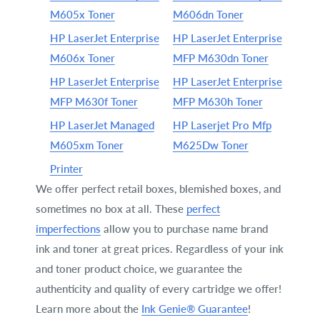
M605x Toner
M606dn Toner
HP LaserJet Enterprise
HP LaserJet Enterprise
M606x Toner
MFP M630dn Toner
HP LaserJet Enterprise
HP LaserJet Enterprise
MFP M630f Toner
MFP M630h Toner
HP LaserJet Managed
HP Laserjet Pro Mfp
M605xm Toner
M625Dw Toner
Printer
We offer perfect retail boxes, blemished boxes, and
sometimes no box at all. These
perfect
imperfections
allow you to purchase name brand
ink and toner at great prices. Regardless of your ink
and toner product choice, we guarantee the
authenticity and quality of every cartridge we offer!
Learn more about the
Ink Genie® Guarantee
!