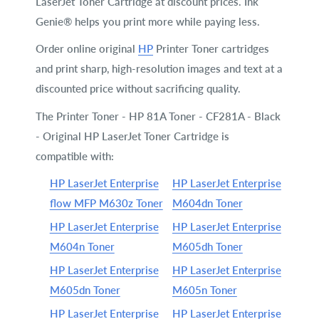
LaserJet Toner Cartridge at discount prices. Ink
Genie® helps you print more while paying less.
Order online original
HP
Printer Toner cartridges
and print sharp, high-resolution images and text at a
discounted price without sacrificing quality.
The Printer Toner - HP 81A Toner - CF281A - Black
- Original HP LaserJet Toner Cartridge is
compatible with:
HP LaserJet Enterprise
HP LaserJet Enterprise
flow MFP M630z Toner
M604dn Toner
HP LaserJet Enterprise
HP LaserJet Enterprise
M604n Toner
M605dh Toner
HP LaserJet Enterprise
HP LaserJet Enterprise
M605dn Toner
M605n Toner
HP LaserJet Enterprise
HP LaserJet Enterprise