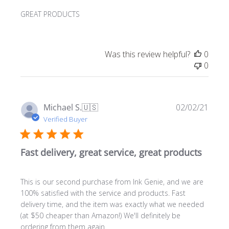
GREAT PRODUCTS
Was this review helpful?
0
0
Publ
Michael S.
🇺🇸
02/02/21
date
Verified Buyer
Fast delivery, great service, great products
This is our second purchase from Ink Genie, and we are
100% satisfied with the service and products. Fast
delivery time, and the item was exactly what we needed
(at $50 cheaper than Amazon!) We'll definitely be
ordering from them again.