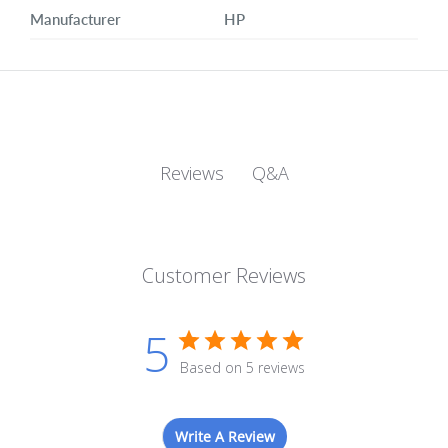
Manufacturer
HP
Q&A
Reviews
Customer Reviews
5
Based on 5 reviews
Write A Review