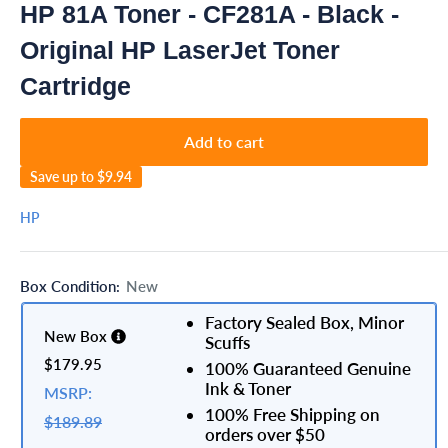
HP 81A Toner - CF281A - Black -
Original HP LaserJet Toner
Cartridge
Add to cart
Save up to
$9.94
HP
Box Condition:
New
Factory Sealed Box, Minor
New Box
Scuffs
$179.95
100% Guaranteed Genuine
Ink & Toner
MSRP:
100% Free Shipping on
$189.89
orders over $50