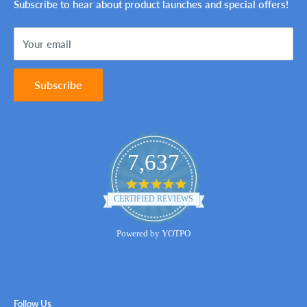
Ink Genie BuyBack Program
Shipping Policy
Subscribe to hear about product launches and special offers!
Sitemap
Terms of Service
Your email
Contact Us
Subscribe
7,637
4.8
star
CERTIFIED REVIEWS
rating
Powered by YOTPO
Follow Us