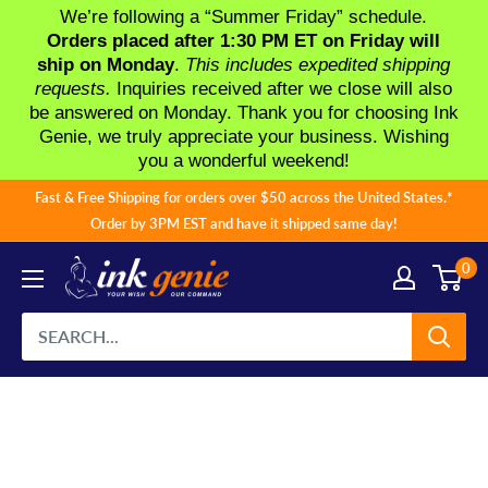
We’re following a “Summer Friday” schedule.
Orders placed after 1:30 PM ET on Friday will
ship on Monday
.
This includes expedited shipping
requests.
Inquiries received after we close will also
be answered on Monday. Thank you for choosing Ink
Genie, we truly appreciate your business. Wishing
you a wonderful weekend!
Skip
Fast & Free Shipping for orders over $50 across the United States.*
to
Order by 3PM EST and have it shipped same day!
content
0