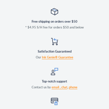
Free shipping on orders over $50
* $4.95 S/H fee for orders $50 and below
Satisfaction Guaranteed
Our
Ink Genie® Guarantee
Top-notch support
Contact us by
email ,
chat
,
phone