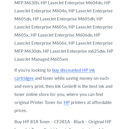
MFP M630h, HP LaserJet Enterprise M604dn, HP
LaserJet Enterprise M604n, HP LaserJet Enterprise
M605dn, HP LaserJet Enterprise M605dh, HP
LaserJet Enterprise M605n, HP LaserJet Enterprise
M605x, HP LaserJet Enterprise M606dn, HP
LaserJet Enterprise M606x, HP LaserJet Enterprise
MFP M630dn, HP LaserJet Enterprise m625dw, HP
LaserJet Managed M605xm
If you’re looking to
buy discounted HP ink
cartridges
and toner while saving money on each
and every print, then Ink Genie® is the best ink and
toner online store for you, where you can find
original Printer Toner for
HP
printers at affordable
prices.
Buy HP 81A Toner - CF281A - Black - Original HP