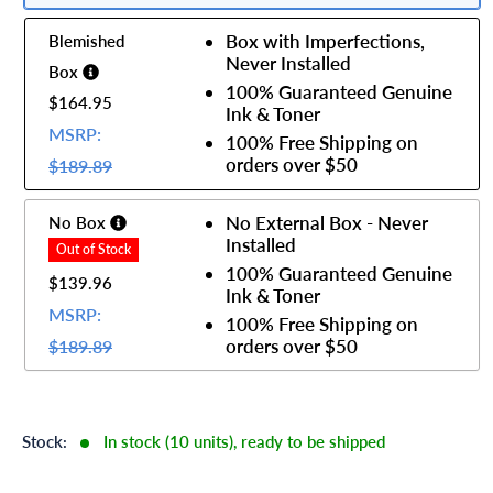
Box with Imperfections,
Blemished
Never Installed
Box
100% Guaranteed Genuine
$164.95
Ink & Toner
MSRP:
100% Free Shipping on
orders over $50
$189.89
No External Box - Never
No Box
Installed
100% Guaranteed Genuine
$139.96
Ink & Toner
MSRP:
100% Free Shipping on
orders over $50
$189.89
Stock:
In stock (10 units), ready to be shipped