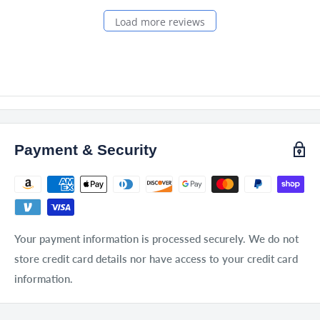
Load more reviews
Payment & Security
Your payment information is processed securely. We do not
store credit card details nor have access to your credit card
information.