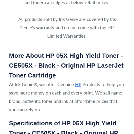
and toner cartridges at below retail prices.
All products sold by Ink Genie are covered by Ink
Genie's warranty and do not come with the HP
Limited Warranties.
More About HP 05X High Yield Toner -
CE505X - Black - Original HP LaserJet
Toner Cartridge
At Ink Genie®, we offer Genuine
HP
Products to help you
save more money on each and every print. We sell name-
brand, authentic toner and ink at affordable prices that
you can rely on.
Specifications of HP 05X High Yield
Toner - CE505X - Black - Original HP