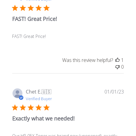
FAST! Great Price!
FAST! Great Price!
Was this review helpful?
1
0
Publ
Chet E.
🇺🇸
01/01/23
date
Verified Buyer
Exactly what we needed!
Our HP 05X Toner was brand new (unopened), exactly