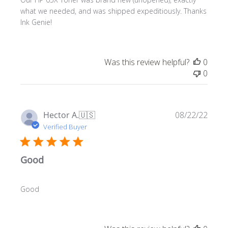
what we needed, and was shipped expeditiously. Thanks
Ink Genie!
Was this review helpful?
0
0
Publ
Hector A.
🇺🇸
08/22/22
date
Verified Buyer
Good
Good