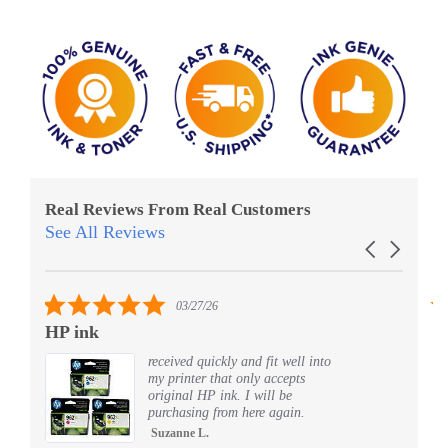
Real Reviews From Real Customers
See All Reviews
Reviews
Carousel
carousel
arrows
5.0
03/27/26
star
HP ink
Al
rating
received quickly and fit well into
my printer that only accepts
original HP ink. I will be
purchasing from here again.
Suzanne L.