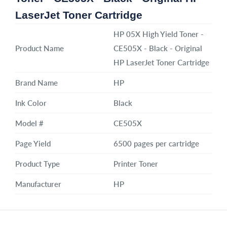
LaserJet Toner Cartridge
HP 05X High Yield Toner -
Product Name
CE505X - Black - Original
HP LaserJet Toner Cartridge
Brand Name
HP
Ink Color
Black
Model #
CE505X
Page Yield
6500 pages per cartridge
Product Type
Printer Toner
Manufacturer
HP