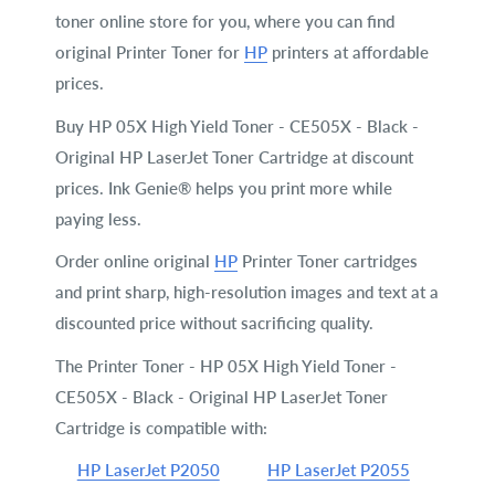
toner online store for you, where you can find
original Printer Toner for
HP
printers at affordable
prices.
Buy HP 05X High Yield Toner - CE505X - Black -
Original HP LaserJet Toner Cartridge at discount
prices. Ink Genie® helps you print more while
paying less.
Order online original
HP
Printer Toner cartridges
and print sharp, high-resolution images and text at a
discounted price without sacrificing quality.
The Printer Toner - HP 05X High Yield Toner -
CE505X - Black - Original HP LaserJet Toner
Cartridge is compatible with:
HP LaserJet P2050
HP LaserJet P2055