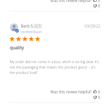
Was this review helpful?
0
0
Publ
Barb S.
🇺🇸
03/29/22
date
Verified Buyer
quality
My order did not come in a box, which is no big deal. It's
not the packaging that makes this product good -- it's
the product itself.
Was this review helpful?
0
0