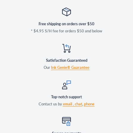
Free shipping on orders over $50
* $4.95 S/H fee for orders $50 and below
Satisfaction Guaranteed
Our
Ink Genie® Guarantee
Top-notch support
Contact us by
email ,
chat
,
phone