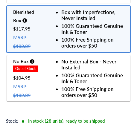
Box with Imperfections,
Blemished
Never Installed
Box
100% Guaranteed Genuine
$117.95
Ink & Toner
MSRP:
100% Free Shipping on
orders over $50
$182.89
No External Box - Never
No Box
Installed
100% Guaranteed Genuine
$104.95
Ink & Toner
MSRP:
100% Free Shipping on
orders over $50
$182.89
Stock:
In stock (28 units), ready to be shipped