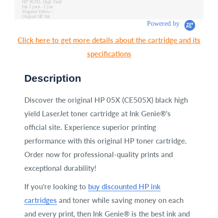
HP 962XL High Yield
Ink 3 pack - Cyan
Magenta Yellow -
Original HP Ink
Cartridges (3JB34AN)
Powered by
Click here to get more details about the cartridge and its
specifications
Description
Discover the original HP 05X (CE505X) black high
yield LaserJet toner cartridge at Ink Genie®'s
official site. Experience superior printing
performance with this original HP toner cartridge.
Order now for professional-quality prints and
exceptional durability!
If you’re looking to
buy discounted HP ink
cartridges
and toner while saving money on each
and every print, then Ink Genie® is the best ink and