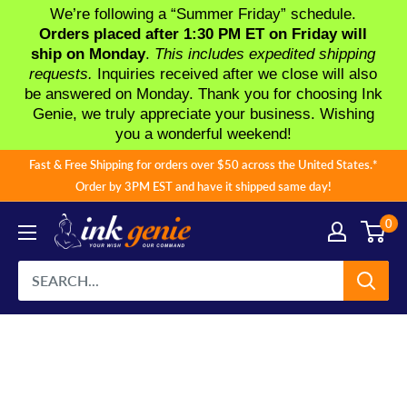
We’re following a “Summer Friday” schedule.
Orders placed after 1:30 PM ET on Friday will
ship on Monday
.
This includes expedited shipping
requests.
Inquiries received after we close will also
be answered on Monday. Thank you for choosing Ink
Genie, we truly appreciate your business. Wishing
you a wonderful weekend!
Skip
Fast & Free Shipping for orders over $50 across the United States.*
to
Order by 3PM EST and have it shipped same day!
content
0