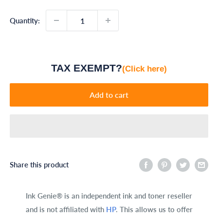
Quantity:
TAX EXEMPT?
(Click here)
Add to cart
Share this product
Ink Genie® is an independent ink and toner reseller
and is not affiliated with
HP
. This allows us to offer