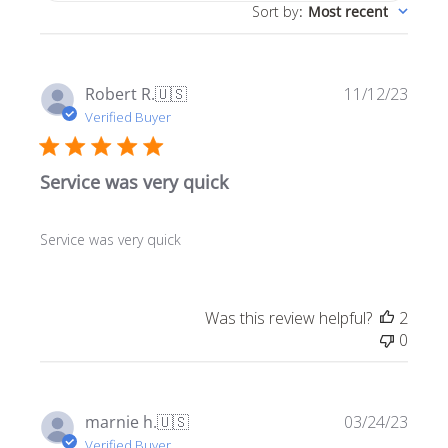
Sort by
:
Most recent
Publ
Robert R.
🇺🇸
11/12/23
date
Verified Buyer
Service was very quick
Service was very quick
Was this review helpful?
2
0
Publ
marnie h.
🇺🇸
03/24/23
date
Verified Buyer