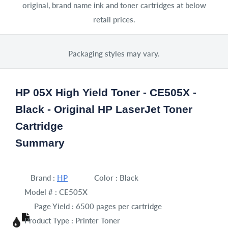
original, brand name ink and toner cartridges at below
retail prices.
Packaging styles may vary.
HP 05X High Yield Toner - CE505X -
Black - Original HP LaserJet Toner
Cartridge
Summary
Brand :
HP
Color :
Black
Model # :
CE505X
Page Yield :
6500 pages per cartridge
Product Type :
Printer Toner