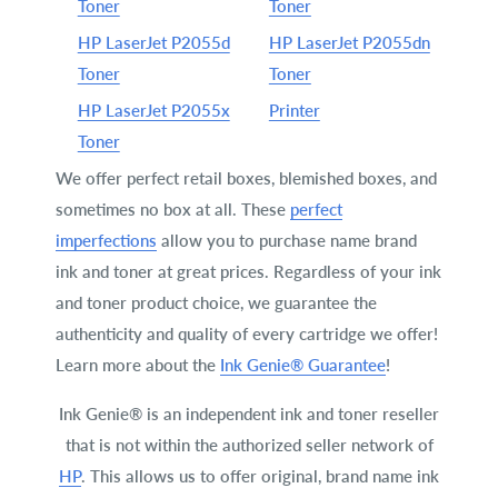
Toner
Toner
HP LaserJet P2055d
HP LaserJet P2055dn
Toner
Toner
HP LaserJet P2055x
Printer
Toner
We offer perfect retail boxes, blemished boxes, and
sometimes no box at all. These
perfect
imperfections
allow you to purchase name brand
ink and toner at great prices. Regardless of your ink
and toner product choice, we guarantee the
authenticity and quality of every cartridge we offer!
Learn more about the
Ink Genie® Guarantee
!
Ink Genie® is an independent ink and toner reseller
that is not within the authorized seller network of
HP
. This allows us to offer original, brand name ink