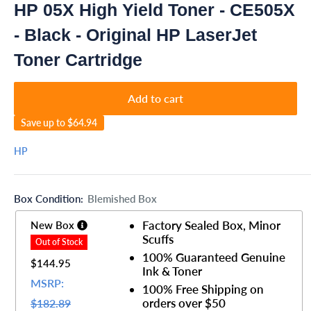
HP 05X High Yield Toner - CE505X
- Black - Original HP LaserJet
Toner Cartridge
Add to cart
Save up to
$64.94
HP
Box Condition:
Blemished Box
Factory Sealed Box, Minor
New Box
Scuffs
100% Guaranteed Genuine
$144.95
Ink & Toner
MSRP:
100% Free Shipping on
orders over $50
$182.89