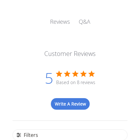
Q&A
Reviews
Customer Reviews
5
Based on 8 reviews
Write A Review
Filters