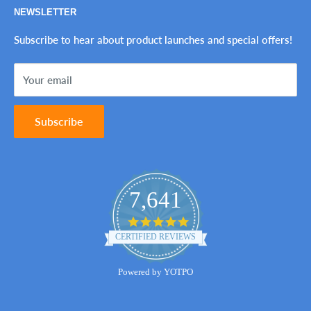
NEWSLETTER
Tax-Exempt Purchases
Refund Policy
Ink Genie BuyBack Program
Shipping Policy
Subscribe to hear about product launches and special offers!
Sitemap
Terms of Service
Your email
Contact Us
Subscribe
7,641
4.8
star
CERTIFIED REVIEWS
rating
Powered by YOTPO