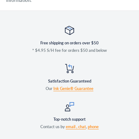
information.
Free shipping on orders over $50
* $4.95 S/H fee for orders $50 and below
Satisfaction Guaranteed
Our
Ink Genie® Guarantee
Top-notch support
Contact us by
email ,
chat
,
phone