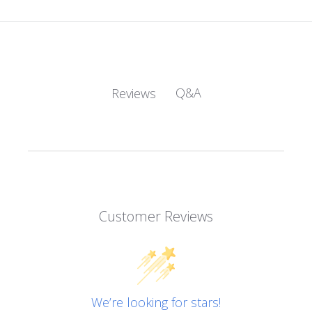
Q&A
Reviews
Customer Reviews
We’re looking for stars!