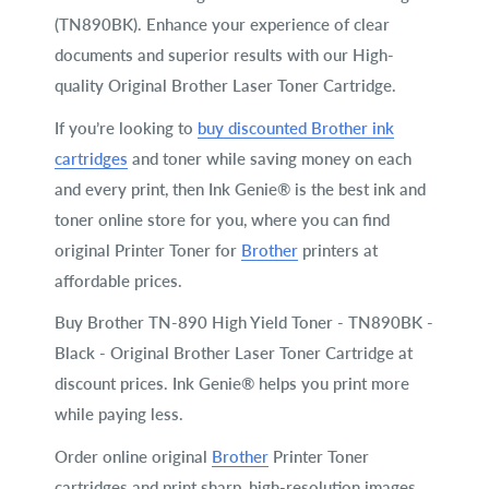
(TN890BK). Enhance your experience of clear
documents and superior results with our High-
quality Original Brother Laser Toner Cartridge.
If you’re looking to
buy discounted Brother ink
cartridges
and toner while saving money on each
and every print, then Ink Genie® is the best ink and
toner online store for you, where you can find
original Printer Toner for
Brother
printers at
affordable prices.
Buy Brother TN-890 High Yield Toner - TN890BK -
Black - Original Brother Laser Toner Cartridge at
discount prices. Ink Genie® helps you print more
while paying less.
Order online original
Brother
Printer Toner
cartridges and print sharp, high-resolution images