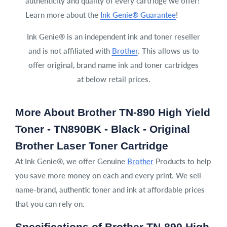
authenticity and quality of every cartridge we offer!
Learn more about the
Ink Genie® Guarantee
!
Ink Genie® is an independent ink and toner reseller
and is not affiliated with
Brother
. This allows us to
offer original, brand name ink and toner cartridges
at below retail prices.
More About Brother TN-890 High Yield
Toner - TN890BK - Black - Original
Brother Laser Toner Cartridge
At Ink Genie®, we offer Genuine
Brother
Products to help
you save more money on each and every print. We sell
name-brand, authentic toner and ink at affordable prices
that you can rely on.
Specifications of Brother TN-890 High