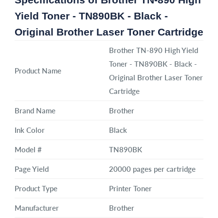
Yield Toner - TN890BK - Black -
Original Brother Laser Toner Cartridge
Brother TN-890 High Yield
Toner - TN890BK - Black -
Product Name
Original Brother Laser Toner
Cartridge
Brand Name
Brother
Ink Color
Black
Model #
TN890BK
Page Yield
20000 pages per cartridge
Product Type
Printer Toner
Manufacturer
Brother