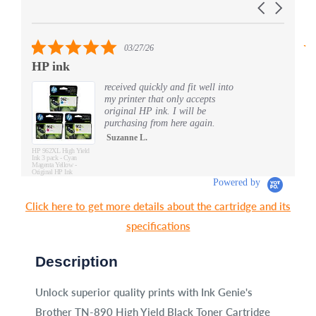
Carousel
carousel
arrows
5.0
03/27/26
star
HP ink
S
rating
received quickly and fit well into
my printer that only accepts
original HP ink. I will be
purchasing from here again.
Suzanne L.
HP 962XL High Yield
Ink 3 pack - Cyan
Magenta Yellow -
Original HP Ink
Cartridges (3JB34AN)
Powered by
Click here to get more details about the cartridge and its
specifications
Description
Unlock superior quality prints with Ink Genie's
Brother TN-890 High Yield Black Toner Cartridge