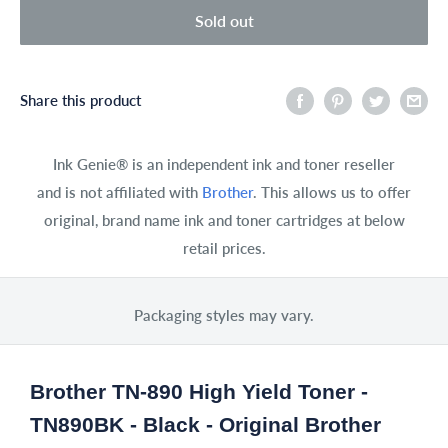
Sold out
Share this product
Ink Genie® is an independent ink and toner reseller
and is not affiliated with
Brother
. This allows us to offer
original, brand name ink and toner cartridges at below
retail prices.
Packaging styles may vary.
Brother TN-890 High Yield Toner -
TN890BK - Black - Original Brother