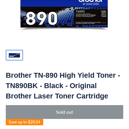
Brother TN-890 High Yield Toner -
TN890BK - Black - Original
Brother Laser Toner Cartridge
Sold out
Save up to
$20.04