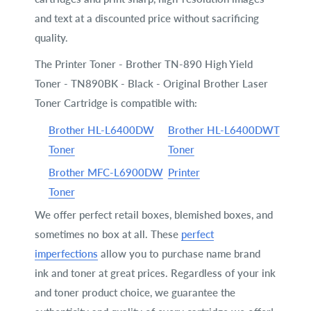
and text at a discounted price without sacrificing
quality.
The Printer Toner - Brother TN-890 High Yield
Toner - TN890BK - Black - Original Brother Laser
Toner Cartridge is compatible with:
Brother HL-L6400DW
Brother HL-L6400DWT
Toner
Toner
Brother MFC-L6900DW
Printer
Toner
We offer perfect retail boxes, blemished boxes, and
sometimes no box at all. These
perfect
imperfections
allow you to purchase name brand
ink and toner at great prices. Regardless of your ink
and toner product choice, we guarantee the