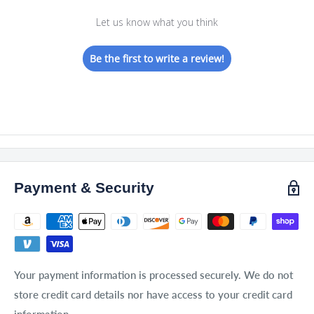
Let us know what you think
Be the first to write a review!
Payment & Security
Your payment information is processed securely. We do not
store credit card details nor have access to your credit card