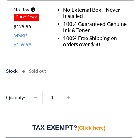
No External Box - Never
No Box
Installed
100% Guaranteed Genuine
$129.95
Ink & Toner
MSRP:
100% Free Shipping on
orders over $50
$159.99
Stock:
Sold out
Quantity:
TAX EXEMPT?
(Click here)