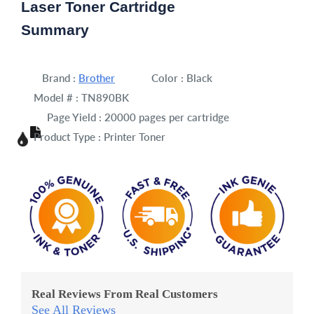
Laser Toner Cartridge
Summary
Brand :
Brother
Color :
Black
Model # :
TN890BK
Page Yield :
20000 pages per cartridge
Product Type :
Printer Toner
Real Reviews From Real Customers
See All Reviews
Reviews