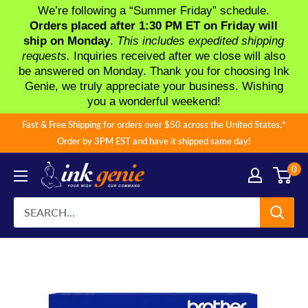
We’re following a “Summer Friday” schedule.
Orders placed after 1:30 PM ET on Friday will
ship on Monday
.
This includes expedited shipping
requests.
Inquiries received after we close will also
be answered on Monday. Thank you for choosing Ink
Genie, we truly appreciate your business. Wishing
you a wonderful weekend!
Skip
Fast & Free Shipping for orders over $50 across the United States.*
to
Order by 3PM EST and have it shipped same day!
content
0