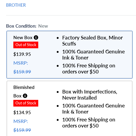
BROTHER
Box Condition:
New
Factory Sealed Box, Minor
New Box
Scuffs
100% Guaranteed Genuine
$139.95
Ink & Toner
MSRP:
100% Free Shipping on
orders over $50
$159.99
Blemished
Box with Imperfections,
Box
Never Installed
100% Guaranteed Genuine
Ink & Toner
$134.95
100% Free Shipping on
MSRP:
orders over $50
$159.99