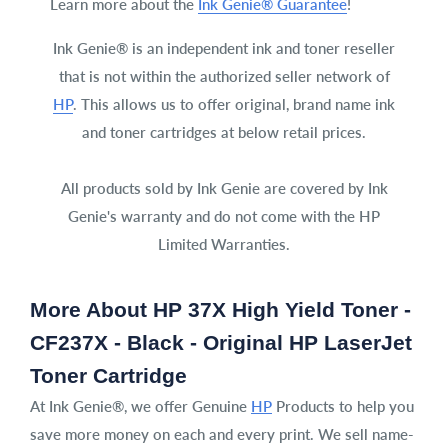
Learn more about the
Ink Genie® Guarantee
!
Ink Genie® is an independent ink and toner reseller
that is not within the authorized seller network of
HP
. This allows us to offer original, brand name ink
and toner cartridges at below retail prices.
All products sold by Ink Genie are covered by Ink
Genie's warranty and do not come with the HP
Limited Warranties.
More About HP 37X High Yield Toner -
CF237X - Black - Original HP LaserJet
Toner Cartridge
At Ink Genie®, we offer Genuine
HP
Products to help you
save more money on each and every print. We sell name-