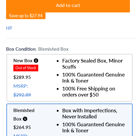
Add to cart
Save up to
$27.94
HP
Box Condition:
Blemished Box
Factory Sealed Box, Minor
New Box
Scuffs
100% Guaranteed Genuine
$289.95
Ink & Toner
MSRP:
100% Free Shipping on
orders over $50
$292.89
Box with Imperfections,
Blemished
Never Installed
Box
100% Guaranteed Genuine
$264.95
Ink & Toner
MSRP: