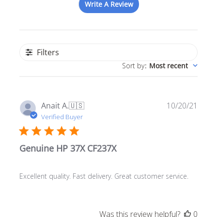
Write A Review
Filters
Sort by
:
Most recent
Publ
Anait A.
🇺🇸
10/20/21
date
Verified Buyer
Genuine HP 37X CF237X
Excellent quality. Fast delivery. Great customer service.
Was this review helpful?
0