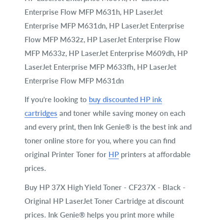
Enterprise Flow MFP M631h, HP LaserJet
Enterprise MFP M631dn, HP LaserJet Enterprise
Flow MFP M632z, HP LaserJet Enterprise Flow
MFP M633z, HP LaserJet Enterprise M609dh, HP
LaserJet Enterprise MFP M633fh, HP LaserJet
Enterprise Flow MFP M631dn
If you’re looking to
buy discounted HP ink
cartridges
and toner while saving money on each
and every print, then Ink Genie® is the best ink and
toner online store for you, where you can find
original Printer Toner for
HP
printers at affordable
prices.
Buy HP 37X High Yield Toner - CF237X - Black -
Original HP LaserJet Toner Cartridge at discount
prices. Ink Genie® helps you print more while