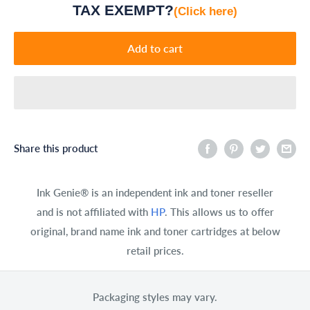
TAX EXEMPT?
(Click here)
Add to cart
Share this product
Ink Genie® is an independent ink and toner reseller
and is not affiliated with
HP
. This allows us to offer
original, brand name ink and toner cartridges at below
retail prices.
Packaging styles may vary.