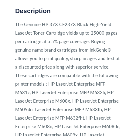
Description
The Genuine HP 37X CF237X Black High-Yield
LaserJet Toner Cartridge yields up to 25000 pages
per cartridge at a 5% page coverage. Buying
genuine name brand cartridges from InkGenie®
allows you to print quality, sharp images and text at
a discounted price along with superior service.
These cartridges are compatible with the following
printer models : HP LaserJet Enterprise MFP
M631z, HP LaserJet Enterprise MFP M632h, HP
LaserJet Enterprise M608x, HP LaserJet Enterprise
M609dn, LaserJet Enterprise MFP M633fh, HP
LaserJet Enterprise MFP M632fht, HP LaserJet
Enterprise M608n, HP LaserJet Enterprise M608dn,
HP LaserJet Enterprise M609x, HP LaserJet