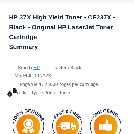
HP 37X High Yield Toner - CF237X -
Black - Original HP LaserJet Toner
Cartridge
Summary
Brand :
HP
Color :
Black
Model # :
CF237X
Page Yield :
25000 pages per cartridge
Product Type :
Printer Toner