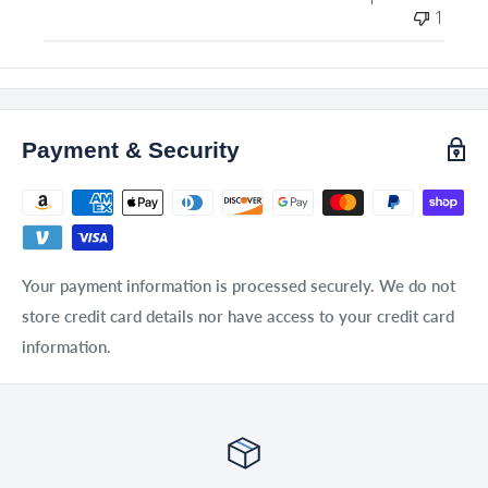
1
Payment & Security
Your payment information is processed securely. We do not
store credit card details nor have access to your credit card
information.