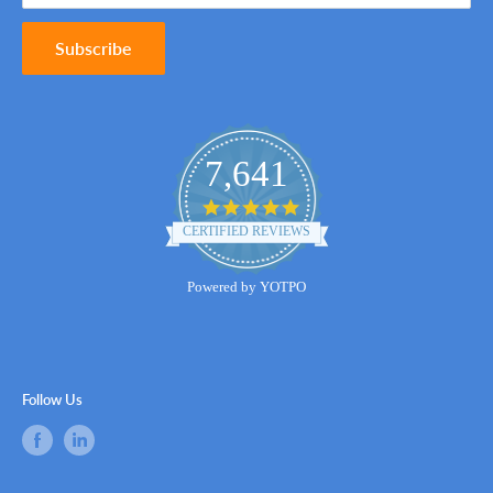
Subscribe
7,641
4.8
star
CERTIFIED REVIEWS
rating
Powered by YOTPO
Follow Us