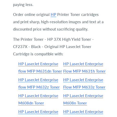
paying less.
Order online original
HP
Printer Toner cartridges
and print sharp, high-resolution images and text at a
discounted price without sacrificing quality.
The Printer Toner - HP 37X High Yield Toner -
CF237X - Black - Original HP LaserJet Toner
Cartridge is compatible with:
HP LaserJet Enterprise
HP LaserJet Enterprise
flow MFP M631dn Toner
Flow MFP M631h Toner
HP LaserJet Enterprise
HP LaserJet Enterprise
flow MFP M632z Toner
Flow MFP M633z Toner
HP LaserJet Enterprise
HP LaserJet Enterprise
M608dn Toner
M608n Toner
HP LaserJet Enterprise
HP LaserJet Enterprise