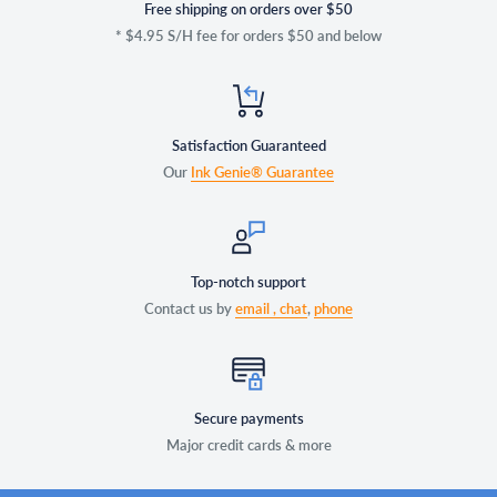
Free shipping on orders over $50
* $4.95 S/H fee for orders $50 and below
Satisfaction Guaranteed
Our
Ink Genie® Guarantee
Top-notch support
Contact us by
email ,
chat
,
phone
Secure payments
Major credit cards & more