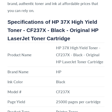
brand, authentic toner and ink at affordable prices that
you can rely on.
Specifications of HP 37X High Yield
Toner - CF237X - Black - Original HP
LaserJet Toner Cartridge
HP 37X High Yield Toner -
Product Name
CF237X - Black - Original
HP LaserJet Toner Cartridge
Brand Name
HP
Ink Color
Black
Model #
CF237X
Page Yield
25000 pages per cartridge
Product Type
Printer Toner