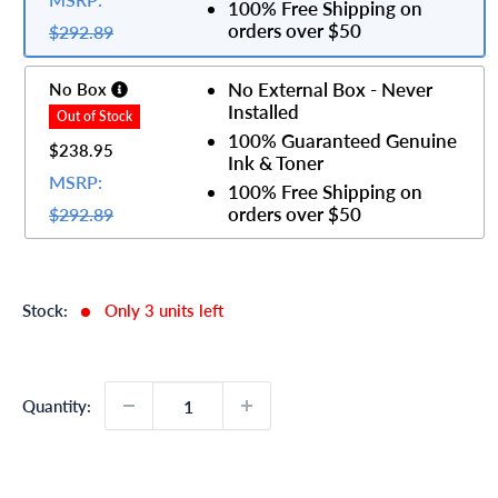
100% Free Shipping on
orders over $50
$292.89
No External Box - Never
No Box
Installed
100% Guaranteed Genuine
$238.95
Ink & Toner
MSRP:
100% Free Shipping on
orders over $50
$292.89
Stock:
Only 3 units left
Quantity: