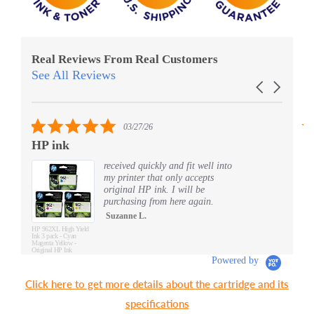
Real Reviews From Real Customers
See All Reviews
Reviews
Carousel
carousel
arrows
5.0
03/27/26
star
HP ink
S
rating
received quickly and fit well into
my printer that only accepts
original HP ink. I will be
purchasing from here again.
Suzanne L.
HP 962XL High Yield
Ink 3 pack - Cyan
Magenta Yellow -
Original HP Ink
Cartridges (3JB34AN)
Powered by
Click here to get more details about the cartridge and its
specifications