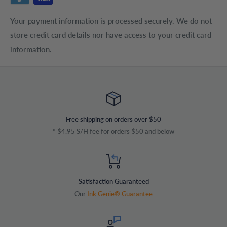
Your payment information is processed securely. We do not
store credit card details nor have access to your credit card
information.
Free shipping on orders over $50
* $4.95 S/H fee for orders $50 and below
Satisfaction Guaranteed
Our
Ink Genie® Guarantee