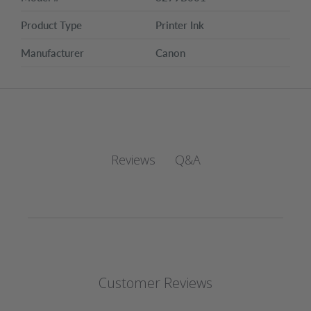
Product Type
Printer Ink
Manufacturer
Canon
Q&A
Reviews
Customer Reviews