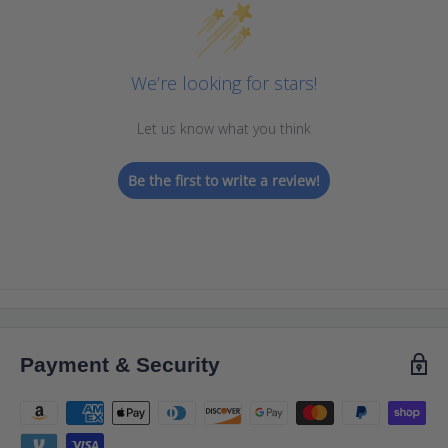
We’re looking for stars!
Let us know what you think
Be the first to write a review!
Payment & Security