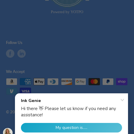
Powered by YOTPO
Follow Us
We Accept
© 2026 Ink Genie