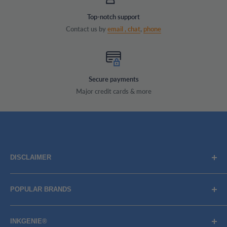
Top-notch support
Contact us by
email ,
chat
,
phone
Secure payments
Major credit cards & more
DISCLAIMER
Brand names, images, and logos are solely for descriptive
POPULAR BRANDS
purposes. Trademarks and copyrights are the property of
their respective owners, their use does not imply
BROTHER
endorsement or association with the brand name owners.
INKGENIE®
CANON