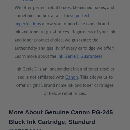
We offer perfect retail boxes, blemished boxes, and
sometimes no box at all. These
perfect
imperfections
allow you to purchase name brand
ink and toner at great prices. Regardless of your ink
and toner product choice, we guarantee the
authenticity and quality of every cartridge we offer!
Learn more about the
Ink Genie® Guarantee
!
Ink Genie® is an independent ink and toner reseller
and is not affiliated with
Canon
. This allows us to
offer original, brand name ink and toner cartridges
at below retail prices.
More About Genuine Canon PG-245
Black Ink Cartridge, Standard