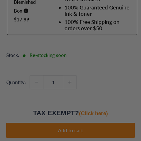
Blemished
100% Guaranteed Genuine
Box
Ink & Toner
$17.99
100% Free Shipping on
orders over $50
Stock:
Re-stocking soon
Quantity:
TAX EXEMPT?
(Click here)
Add to cart