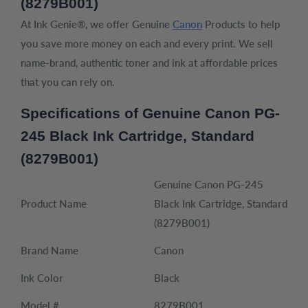
(8279B001)
At Ink Genie®, we offer Genuine
Canon
Products to help
you save more money on each and every print. We sell
name-brand, authentic toner and ink at affordable prices
that you can rely on.
Specifications of Genuine Canon PG-
245 Black Ink Cartridge, Standard
(8279B001)
Genuine Canon PG-245
Product Name
Black Ink Cartridge, Standard
(8279B001)
Brand Name
Canon
Ink Color
Black
Model #
8279B001