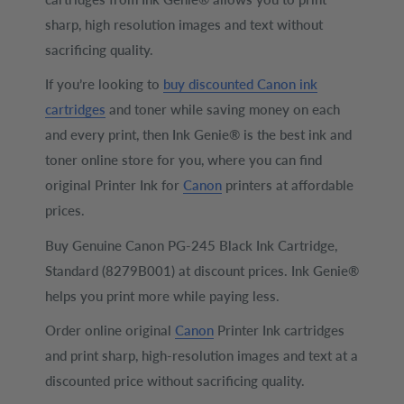
sharp, high resolution images and text without
sacrificing quality.
If you’re looking to
buy discounted Canon ink
cartridges
and toner while saving money on each
and every print, then Ink Genie® is the best ink and
toner online store for you, where you can find
original Printer Ink for
Canon
printers at affordable
prices.
Buy Genuine Canon PG-245 Black Ink Cartridge,
Standard (8279B001) at discount prices. Ink Genie®
helps you print more while paying less.
Order online original
Canon
Printer Ink cartridges
and print sharp, high-resolution images and text at a
discounted price without sacrificing quality.