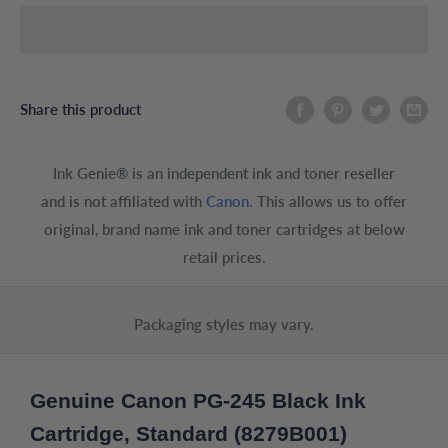
Share this product
Ink Genie® is an independent ink and toner reseller
and is not affiliated with
Canon
. This allows us to offer
original, brand name ink and toner cartridges at below
retail prices.
Packaging styles may vary.
Genuine Canon PG-245 Black Ink
Cartridge, Standard (8279B001)