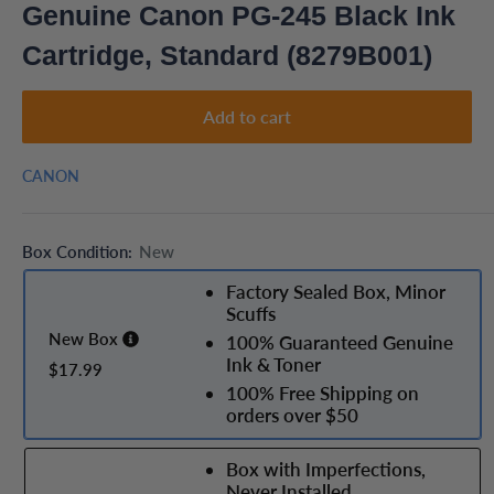
Genuine Canon PG-245 Black Ink
Cartridge, Standard (8279B001)
Add to cart
CANON
Box Condition:
New
Factory Sealed Box, Minor
Scuffs
New Box
100% Guaranteed Genuine
Ink & Toner
$17.99
100% Free Shipping on
orders over $50
Box with Imperfections,
Never Installed