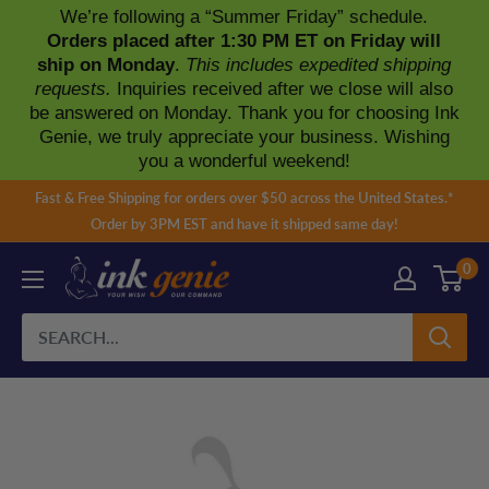
We’re following a “Summer Friday” schedule.
Orders placed after 1:30 PM ET on Friday will
ship on Monday
.
This includes expedited shipping
requests.
Inquiries received after we close will also
be answered on Monday. Thank you for choosing Ink
Genie, we truly appreciate your business. Wishing
you a wonderful weekend!
Skip
Fast & Free Shipping for orders over $50 across the United States.*
to
Order by 3PM EST and have it shipped same day!
content
0