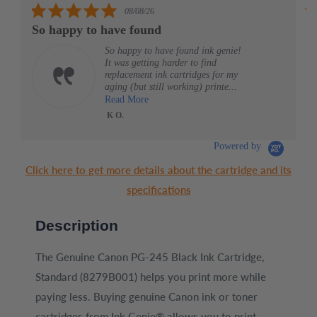
5.0
08/08/26
star
So happy to have found
G
rating
So happy to have found ink genie!
It was getting harder to find
replacement ink cartridges for my
aging (but still working) printe...
Read More
K O.
HP 
Ink
Mag
Ori
Cart
Powered by
(6Z
Click here to get more details about the cartridge and its
specifications
Description
The Genuine Canon PG-245 Black Ink Cartridge,
Standard (8279B001) helps you print more while
paying less. Buying genuine Canon ink or toner
cartridges from Ink Genie® allows you to print