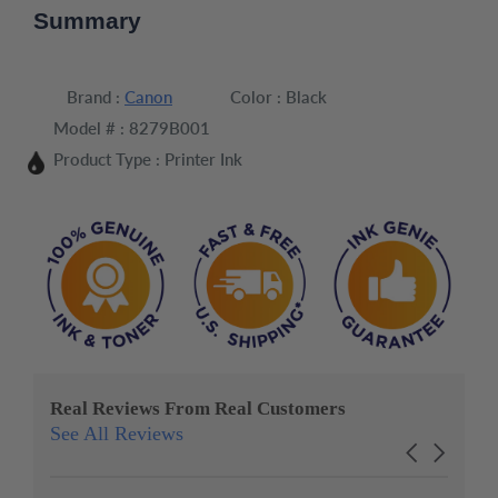
Summary
Brand :
Canon
Color :
Black
Model # :
8279B001
Product Type :
Printer Ink
Real Reviews From Real Customers
See All Reviews
Reviews
Carousel
carousel
arrows