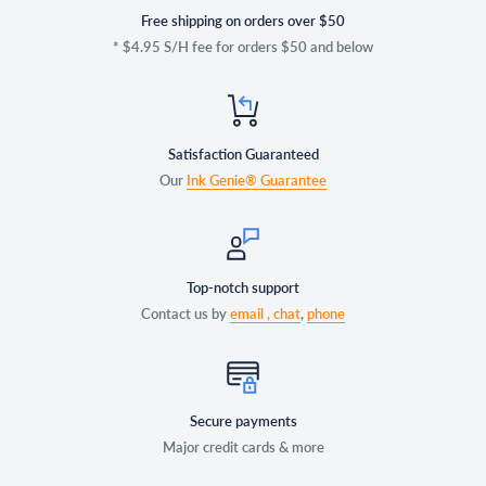
Free shipping on orders over $50
* $4.95 S/H fee for orders $50 and below
Satisfaction Guaranteed
Our
Ink Genie® Guarantee
Top-notch support
Contact us by
email ,
chat
,
phone
Secure payments
Major credit cards & more