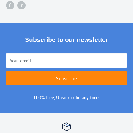
Subscribe to our newsletter
Your email
Subscribe
100% free, Unsubscribe any time!