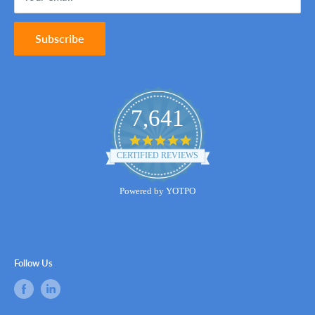
Subscribe
7,641
4.8
star
CERTIFIED REVIEWS
rating
Powered by YOTPO
Follow Us