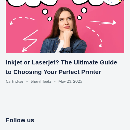
Inkjet or Laserjet? The Ultimate Guide
to Choosing Your Perfect Printer
Cartridges
Sheryl Teetz
May 23, 2025
Follow us