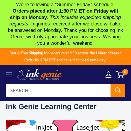
We’re following a “Summer Friday” schedule.
Orders placed after 1:30 PM ET on Friday will
ship on Monday
.
This includes expedited shipping
requests.
Inquiries received after we close will also
be answered on Monday. Thank you for choosing Ink
Genie, we truly appreciate your business. Wishing
you a wonderful weekend!
Skip
Fast & Free Shipping for orders over $50 across the United States.*
to
Order by 3PM EST and have it shipped same day!
content
0
Ink Genie Learning Center