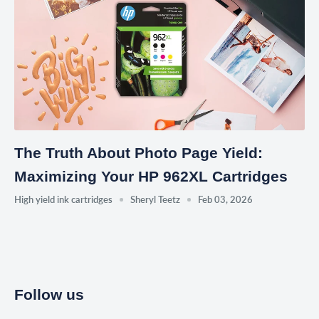
The Truth About Photo Page Yield:
Maximizing Your HP 962XL Cartridges
High yield ink cartridges
Sheryl Teetz
Feb 03, 2026
Follow us