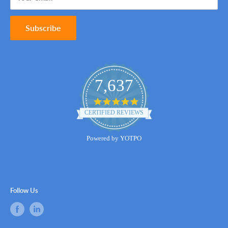
Subscribe
7,637
4.8
star
CERTIFIED REVIEWS
rating
Powered by YOTPO
Follow Us