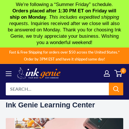
We’re following a “Summer Friday” schedule.
Orders placed after 1:30 PM ET on Friday will
ship on Monday
.
This includes expedited shipping
requests.
Inquiries received after we close will also
be answered on Monday. Thank you for choosing Ink
Genie, we truly appreciate your business. Wishing
you a wonderful weekend!
Skip
Fast & Free Shipping for orders over $50 across the United States.*
to
Order by 3PM EST and have it shipped same day!
content
0
Ink Genie Learning Center