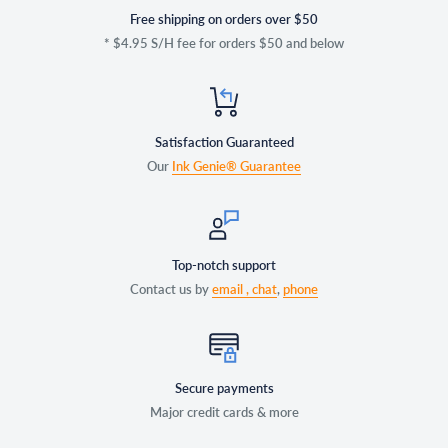
Free shipping on orders over $50
* $4.95 S/H fee for orders $50 and below
Satisfaction Guaranteed
Our
Ink Genie® Guarantee
Top-notch support
Contact us by
email ,
chat
,
phone
Secure payments
Major credit cards & more