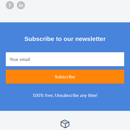
Subscribe to our newsletter
Your email
Subscribe
100% free, Unsubscribe any time!