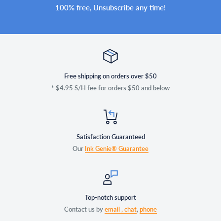
100% free, Unsubscribe any time!
Free shipping on orders over $50
* $4.95 S/H fee for orders $50 and below
Satisfaction Guaranteed
Our
Ink Genie® Guarantee
Top-notch support
Contact us by
email ,
chat
,
phone