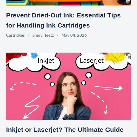
Prevent Dried-Out Ink: Essential Tips
for Handling Ink Cartridges
Cartridges
Sheryl Teetz
May 04, 2026
Inkjet or Laserjet? The Ultimate Guide