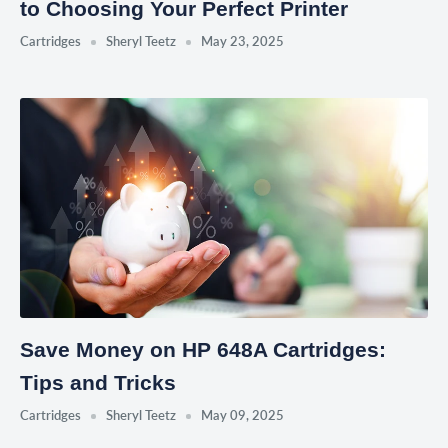
to Choosing Your Perfect Printer
Cartridges
Sheryl Teetz
May 23, 2025
Save Money on HP 648A Cartridges:
Tips and Tricks
Cartridges
Sheryl Teetz
May 09, 2025