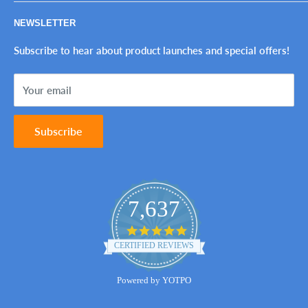
The Perfect Imperfection™
Privacy Policy
NEWSLETTER
Tax-Exempt Purchases
Refund Policy
Ink Genie BuyBack Program
Shipping Policy
Subscribe to hear about product launches and special offers!
Sitemap
Terms of Service
Your email
Contact Us
Subscribe
7,637
4.8
star
CERTIFIED REVIEWS
rating
Powered by YOTPO