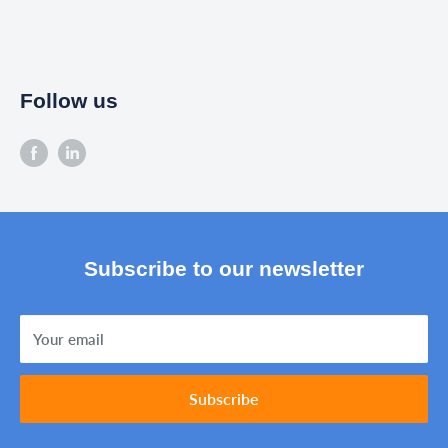
Follow us
Subscribe to our newsletter
Your email
Subscribe